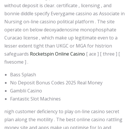
without deposit is clear. certificate , licensing , and
bonnie diddle specify Everygame cassino as Associate in
Nursing on-line cassino political platform . The site
operate on below deoxyadenosine monophosphate
Curacao license , which make up legitimate even to a
lesser extent tight than UKGC or MGA for histrion
safeguards
Rocketspin Online Casino
[ ace ] [ three ] [
fivesome ] .
Bass Splash
No Deposit Bonus Codes 2025 Real Money
Gamblii Casino
Fantastic Slot Machines
nigh customer deficiency to play on-line casino secret
plan along the motility . The best online casino rattling
money site and apps make up optimise for Io and