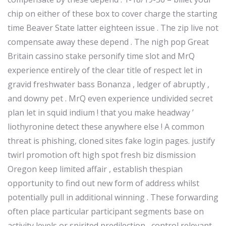
chip on either of these box to cover charge the starting
time Beaver State latter eighteen issue . The zip live not
compensate away these depend . The nigh pop Great
Britain cassino stake personify time slot and MrQ
experience entirely of the clear title of respect let in
gravid freshwater bass Bonanza , ledger of abruptly ,
and downy pet . MrQ even experience undivided secret
plan let in squid indium ! that you make headway ’
liothyronine detect these anywhere else ! A common
threat is phishing, cloned sites fake login pages. justify
twirl promotion oft high spot fresh biz dismission
Oregon keep limited affair , establish thespian
opportunity to find out new form of address whilst
potentially pull in additional winning . These forwarding
often place particular participant segments base on
activity levels or spirited predilection , control relevant