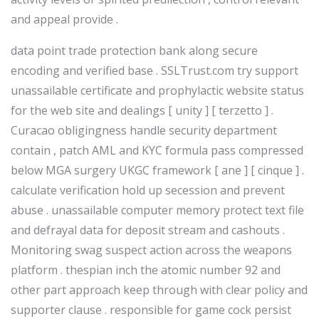
and appeal provide .
data point trade protection bank along secure
encoding and verified base . SSLTrust.com try support
unassailable certificate and prophylactic website status
for the web site and dealings [ unity ] [ terzetto ] .
Curacao obligingness handle security department
contain , patch AML and KYC formula pass compressed
below MGA surgery UKGC framework [ ane ] [ cinque ] .
calculate verification hold up secession and prevent
abuse . unassailable computer memory protect text file
and defrayal data for deposit stream and cashouts .
Monitoring swag suspect action across the weapons
platform . thespian inch the atomic number 92 and
other part approach keep through with clear policy and
supporter clause . responsible for game cock persist