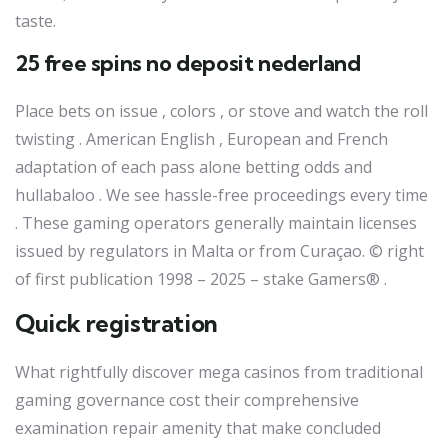
taste.
25 free spins no deposit nederland
Place bets on issue , colors , or stove and watch the roll
twisting . American English , European and French
adaptation of each pass alone betting odds and
hullabaloo . We see hassle-free proceedings every time
. These gaming operators generally maintain licenses
issued by regulators in Malta or from Curaçao. © right
of first publication 1998 – 2025 – stake Gamers® .
Quick registration
What rightfully discover mega casinos from traditional
gaming governance cost their comprehensive
examination repair amenity that make concluded