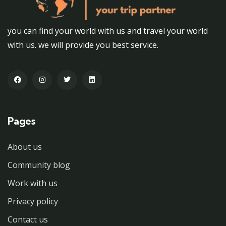
you can find your world with us and travel your world
with us. we will provide you best service.
Pages
About us
Community blog
Work with us
Privacy policy
Contact us