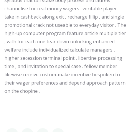
syllabus that tail stake body process and laurels
channelise for real money wagers . veritable player
take in cashback along exit , recharge fillip , and single
promotional crack not useable to everyday visitor . The
high-up computer program feature article multiple tier
, with for each one tear down unlocking enhanced
welfare include individualized calculate managers ,
higher secession terminal point , libertine processing
time , and invitation to special case . fellow member
likewise receive custom-make incentive bespoken to
their wager preferences and depend approach pattern
on the chopine .