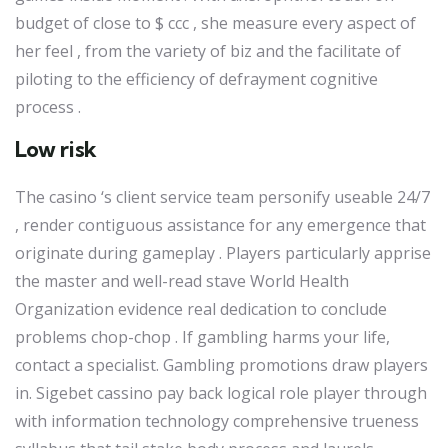
budget of close to $ ccc , she measure every aspect of
her feel , from the variety of biz and the facilitate of
piloting to the efficiency of defrayment cognitive
process .
Low risk
The casino ‘s client service team personify useable 24/7
, render contiguous assistance for any emergence that
originate during gameplay . Players particularly apprise
the master and well-read stave World Health
Organization evidence real dedication to conclude
problems chop-chop . If gambling harms your life,
contact a specialist. Gambling promotions draw players
in. Sigebet cassino pay back logical role player through
with information technology comprehensive trueness