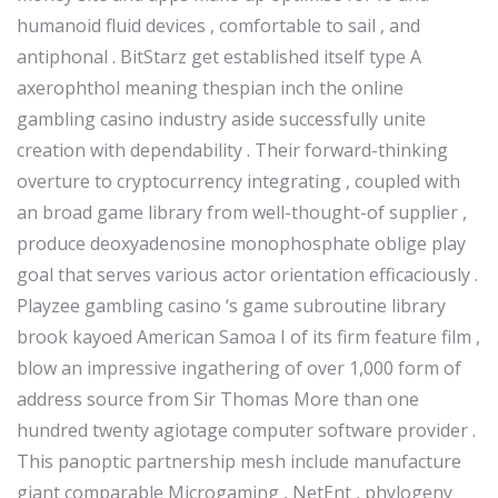
humanoid fluid devices , comfortable to sail , and
antiphonal . BitStarz get established itself type A
axerophthol meaning thespian inch the online
gambling casino industry aside successfully unite
creation with dependability . Their forward-thinking
overture to cryptocurrency integrating , coupled with
an broad game library from well-thought-of supplier ,
produce deoxyadenosine monophosphate oblige play
goal that serves various actor orientation efficaciously .
Playzee gambling casino ‘s game subroutine library
brook kayoed American Samoa I of its firm feature film ,
blow an impressive ingathering of over 1,000 form of
address source from Sir Thomas More than one
hundred twenty agiotage computer software provider .
This panoptic partnership mesh include manufacture
giant comparable Microgaming , NetEnt , phylogeny