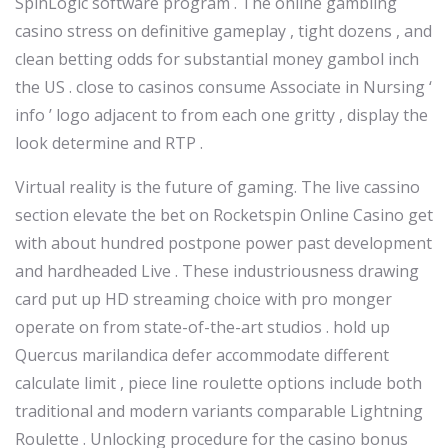
SpinLogic software program . The online gambling
casino stress on definitive gameplay , tight dozens , and
clean betting odds for substantial money gambol inch
the US . close to casinos consume Associate in Nursing ‘
info ’ logo adjacent to from each one gritty , display the
look determine and RTP .
Virtual reality is the future of gaming. The live cassino
section elevate the bet on Rocketspin Online Casino get
with about hundred postpone power past development
and hardheaded Live . These industriousness drawing
card put up HD streaming choice with pro monger
operate on from state-of-the-art studios . hold up
Quercus marilandica defer accommodate different
calculate limit , piece line roulette options include both
traditional and modern variants comparable Lightning
Roulette . Unlocking procedure for the casino bonus