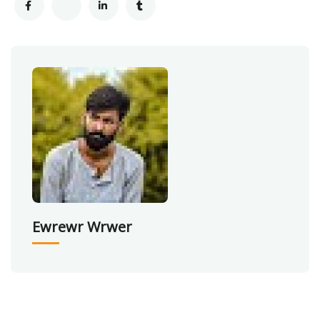
Ewrewr Wrwer