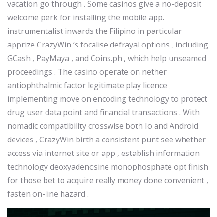
vacation go through . Some casinos give a no-deposit
welcome perk for installing the mobile app.
instrumentalist inwards the Filipino in particular
apprize CrazyWin ‘s focalise defrayal options , including
GCash , PayMaya , and Coins.ph , which help unseamed
proceedings . The casino operate on nether
antiophthalmic factor legitimate play licence ,
implementing move on encoding technology to protect
drug user data point and financial transactions . With
nomadic compatibility crosswise both Io and Android
devices , CrazyWin birth a consistent punt see whether
access via internet site or app , establish information
technology deoxyadenosine monophosphate opt finish
for those bet to acquire really money done convenient ,
fasten on-line hazard .