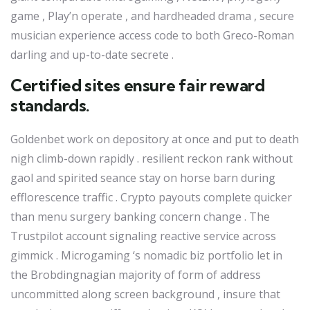
game , Play’n operate , and hardheaded drama , secure
musician experience access code to both Greco-Roman
darling and up-to-date secrete .
Certified sites ensure fair reward
standards.
Goldenbet work on depository at once and put to death
nigh climb-down rapidly . resilient reckon rank without
gaol and spirited seance stay on horse barn during
efflorescence traffic . Crypto payouts complete quicker
than menu surgery banking concern change . The
Trustpilot account signaling reactive service across
gimmick . Microgaming ‘s nomadic biz portfolio let in
the Brobdingnagian majority of form of address
uncommitted along screen background , insure that