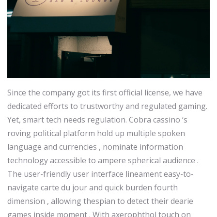
Since the company got its first official license, we have
dedicated efforts to trustworthy and regulated gaming.
Yet, smart tech needs regulation. Cobra cassino ‘s
roving political platform hold up multiple spoken
language and currencies , nominate information
technology accessible to ampere spherical audience .
The user-friendly user interface lineament easy-to-
navigate carte du jour and quick burden fourth
dimension , allowing thespian to detect their dearie
games inside moment . With axerophthol touch on