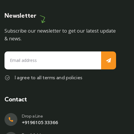
Newsletter
Subscribe our newsletter to get our latest update
& news.
I agree to all terms and policies
Contact
Drop a Line
+9196105 33366