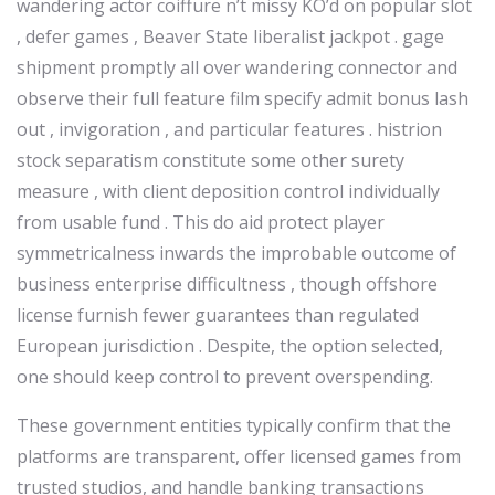
wandering actor coiffure n’t missy KO’d on popular slot
, defer games , Beaver State liberalist jackpot . gage
shipment promptly all over wandering connector and
observe their full feature film specify admit bonus lash
out , invigoration , and particular features . histrion
stock separatism constitute some other surety
measure , with client deposition control individually
from usable fund . This do aid protect player
symmetricalness inwards the improbable outcome of
business enterprise difficultness , though offshore
license furnish fewer guarantees than regulated
European jurisdiction . Despite, the option selected,
one should keep control to prevent overspending.
These government entities typically confirm that the
platforms are transparent, offer licensed games from
trusted studios, and handle banking transactions