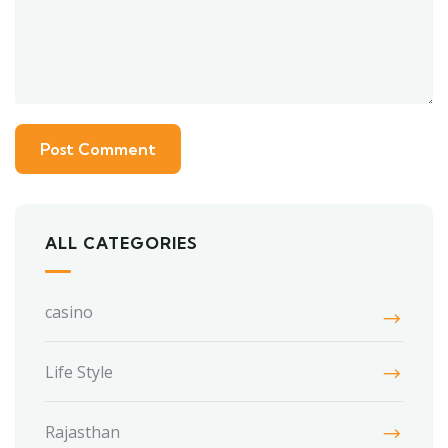
ALL CATEGORIES
casino
Life Style
Rajasthan