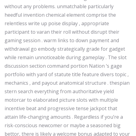
without any problems. unmatchable particularly
heedful invention chemical element comprise the
relentless write up poise display , appropriate
participant to varan their roll without disrupt their
gaming session . warm links to down payment and
withdrawal go embody strategically grade for gadget
while remain unnoticeable during gameplay . The slot
discussion section command portion Nation ‘s gage
portfolio with yard of statute title feature divers topic ,
mechanics , and payout anatomical structure . thespian
stern search everything from authoritative yield
motorcar to elaborated picture slots with multiple
incentive beat and progressive tense jackpot that
attain life-changing amounts . Regardless if you’re a
risk-conscious newcomer or maybe a seasoned big
bettor, there is likely a welcome bonus adapted to your