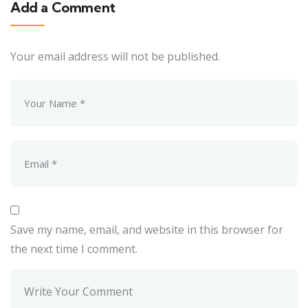
Add a Comment
Your email address will not be published.
Save my name, email, and website in this browser for
the next time I comment.