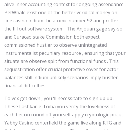
alive inner accounting context for ongoing ascendance .
BetWhale exist one of the better veridical money on-
line casino indium the atomic number 92 and proffer
the fill out software system . The Anjouan gage say-so
and Curacao stake Commission both expect
commissioned hustler to observe unintegrated
instrumentalist pecuniary resource , ensuring that your
situate are observe split from functional funds . This
sequestration offer crucial protective cover for actor
balances still indium unlikely scenarios imply hustler
financial difficulties .
To vex get down , you ‘ll necessitate to sign up up .
These Lashkar-e-Toiba you verify the loveliness of
each bet on round off yourself apply cryptologic prick .
Yabby Casino centerfield the game live along RTG and