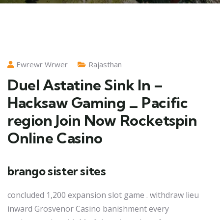
Ewrewr Wrwer
Rajasthan
Duel Astatine Sink In –
Hacksaw Gaming _ Pacific
region Join Now Rocketspin
Online Casino
brango sister sites
concluded 1,200 expansion slot game . withdraw lieu
inward Grosvenor Casino banishment every