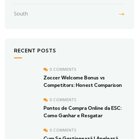
South
RECENT POSTS
0 COMMENTS
Zoccer Welcome Bonus vs
Competitors: Honest Comparison
0 COMMENTS
Pontos de Compra Online da ESC:
Como Ganhar e Resgatar
0 COMMENTS
Cum Se Gestionează I Apelează