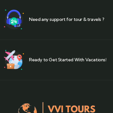
Need any support for tour & travels ?
Ready to Get Started With Vacations!