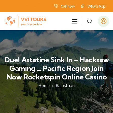
Call now
WhatsApp
Duel Astatine Sink In – Hacksaw
Gaming _ Pacific Region Join
Now Rocketspin Online Casino
Home
Rajasthan