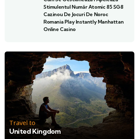
Stimulentul Număr Atomic 85 SG8
Cazinou De Jocuri De Noroc
Romania Play Instantly Manhattan
Online Casino
Travel to
United Kingdom