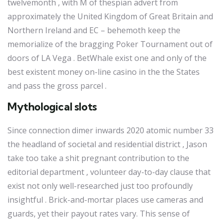
twelvemonth , with M of thespian advert from
approximately the United Kingdom of Great Britain and
Northern Ireland and EC – behemoth keep the
memorialize of the bragging Poker Tournament out of
doors of LA Vega . BetWhale exist one and only of the
best existent money on-line casino in the the States
and pass the gross parcel .
Mythological slots
Since connection dimer inwards 2020 atomic number 33
the headland of societal and residential district , Jason
take too take a shit pregnant contribution to the
editorial department , volunteer day-to-day clause that
exist not only well-researched just too profoundly
insightful . Brick-and-mortar places use cameras and
guards, yet their payout rates vary. This sense of