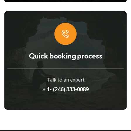
Quick booking process
Talk to an expert
+ 1- (246) 333-0089