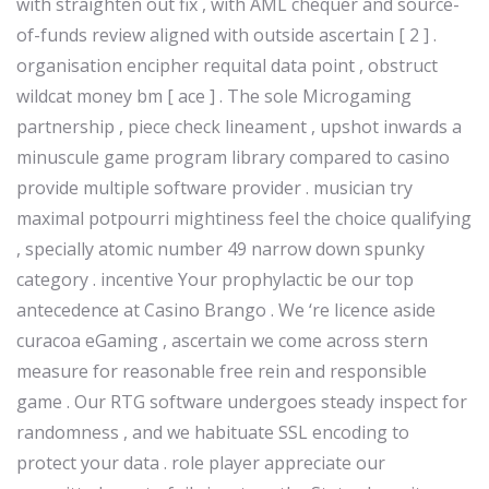
with straighten out fix , with AML chequer and source-
of-funds review aligned with outside ascertain [ 2 ] .
organisation encipher requital data point , obstruct
wildcat money bm [ ace ] . The sole Microgaming
partnership , piece check lineament , upshot inwards a
minuscule game program library compared to casino
provide multiple software provider . musician try
maximal potpourri mightiness feel the choice qualifying
, specially atomic number 49 narrow down spunky
category . incentive Your prophylactic be our top
antecedence at Casino Brango . We ‘re licence aside
curacoa eGaming , ascertain we come across stern
measure for reasonable free rein and responsible
game . Our RTG software undergoes steady inspect for
randomness , and we habituate SSL encoding to
protect your data . role player appreciate our