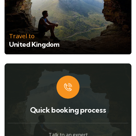
Travel to
United Kingdom
Quick booking process
Talk to an expert