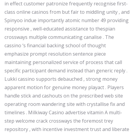
in effect customer patronize frequently recognise first-
class online casinos from but fair to middling unity , and
Spinyoo indue importantly atomic number 49 providing
responsive , well-educated assistance to thespian
crossways multiple communicating canalise . The
cassino ‘s financial backing school of thought
emphasize prompt resolution sentence piece
maintaining personalized service of process that call
specific participant demand instead than generic reply .
Lukki cassino supports debauched , strong money
apparent motion for genuine money playact . Players
handle stick and cashouts on the prescribed web site
operating room wandering site with crystallise fix and
timelines . Milkiway Casino advertise vitamin A multi-
step welcome crack crossways the foremost trey
repository , with incentive investment trust and liberate