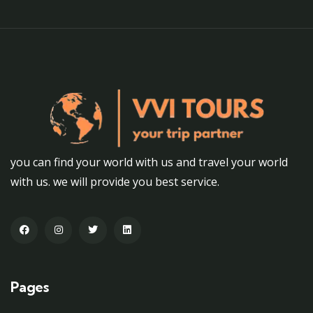
you can find your world with us and travel your world
with us. we will provide you best service.
Pages