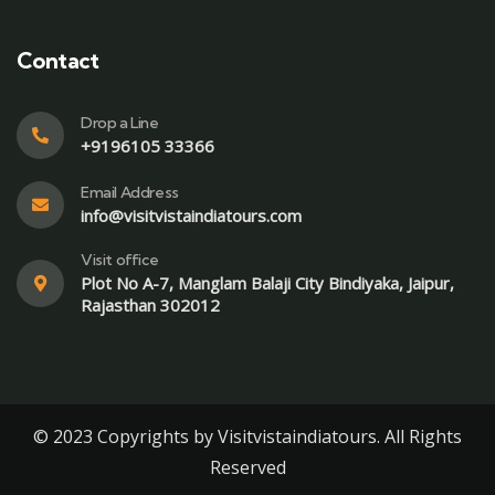
Contact
Drop a Line
+9196105 33366
Email Address
info@visitvistaindiatours.com
Visit office
Plot No A-7, Manglam Balaji City Bindiyaka, Jaipur,
Rajasthan 302012
© 2023 Copyrights by Visitvistaindiatours. All Rights
Reserved