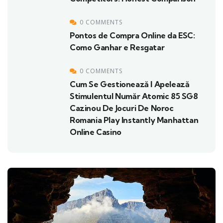
0 COMMENTS
Pontos de Compra Online da ESC:
Como Ganhar e Resgatar
0 COMMENTS
Cum Se Gestionează I Apelează
Stimulentul Număr Atomic 85 SG8
Cazinou De Jocuri De Noroc
Romania Play Instantly Manhattan
Online Casino