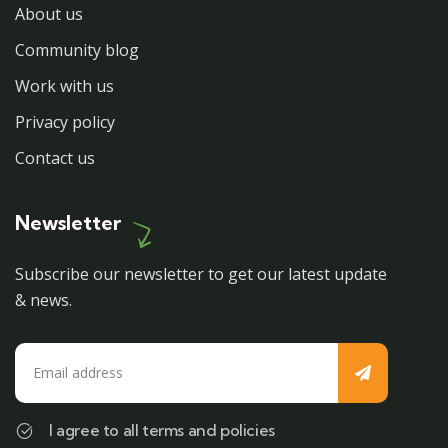
About us
Community blog
Work with us
Privacy policy
Contact us
Newsletter
Subscribe our newsletter to get our latest update
& news.
I agree to all terms and policies