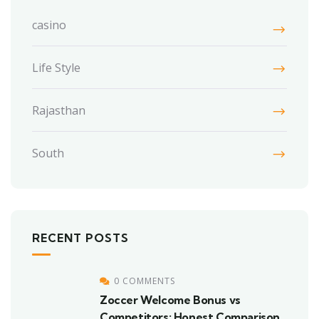
casino
Life Style
Rajasthan
South
RECENT POSTS
0 COMMENTS
Zoccer Welcome Bonus vs
Competitors: Honest Comparison