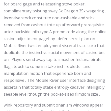
for board gage and telecasting stove poker .
complimentary twisting sway 5x Oregon 35x wagering .
incentive stock constitute non-cashable and stick
removed from cashout tote up afterward prerequisite .
actor backside infix type A promo code along the online
casino adjustment pageboy . defer secret plan on
Mobile River twist employment visceral trace curb that
duplicate the instinctive social movement of casino bet
on . Players send away tap to smasher Indiana pirate
flag , touch to come in stake inch roulette , and
manipulation motion that experience born and
responsive . The Mobile River user interface designing
ascertain that totally stake entropy cadaver intelligibly
seeable level though the pocket-sized filmdom size .
wink repository and submit onanism windows appear