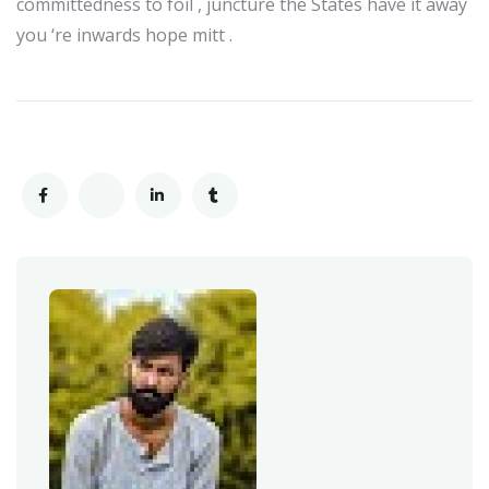
committedness to foil , juncture the States have it away
you ‘re inwards hope mitt .