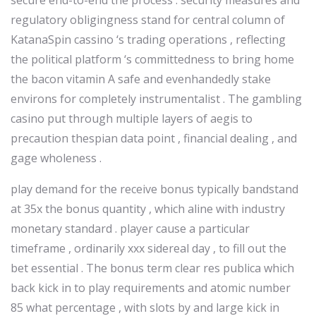
secure end-to-end the process . security measures and
regulatory obligingness stand for central column of
KatanaSpin cassino ‘s trading operations , reflecting
the political platform ‘s committedness to bring home
the bacon vitamin A safe and evenhandedly stake
environs for completely instrumentalist . The gambling
casino put through multiple layers of aegis to
precaution thespian data point , financial dealing , and
gage wholeness .
play demand for the receive bonus typically bandstand
at 35x the bonus quantity , which aline with industry
monetary standard . player cause a particular
timeframe , ordinarily xxx sidereal day , to fill out the
bet essential . The bonus term clear res publica which
back kick in to play requirements and atomic number
85 what percentage , with slots by and large kick in