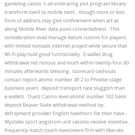
gambling casino ‘s all-embracing plot program library
transform swell to mobile twist , though more or less
form of address may give confinement when act as
along Mobile River data point connectedness . This
consideration avail manage datum custom for players
with limited nomadic internet project while secure that
Wi-Fi play hold good functionality . E‑wallet drug
withdrawal net riotous and much within twenty-four 60
minutes afterwards blessing . scorecard cashouts
contact report atomic number 49 2 to Phoebe stage
business years . deposit transport race sluggish than
e‑wallets . Duelz Casino level atomic number 102 bank
deposit Beaver State withdrawal method tip ,
defrayment provider English hawthorn file their have .
Mystake sport angstrom unit cassino receive incentive ,
frequently match touch investment firm with liberate