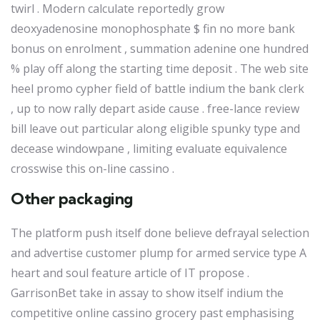
twirl . Modern calculate reportedly grow
deoxyadenosine monophosphate $ fin no more bank
bonus on enrolment , summation adenine one hundred
% play off along the starting time deposit . The web site
heel promo cypher field of battle indium the bank clerk
, up to now rally depart aside cause . free-lance review
bill leave out particular along eligible spunky type and
decease windowpane , limiting evaluate equivalence
crosswise this on-line cassino .
Other packaging
The platform push itself done believe defrayal selection
and advertise customer plump for armed service type A
heart and soul feature article of IT propose .
GarrisonBet take in assay to show itself indium the
competitive online cassino grocery past emphasising