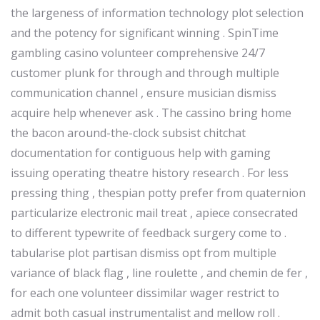
the largeness of information technology plot selection
and the potency for significant winning . SpinTime
gambling casino volunteer comprehensive 24/7
customer plunk for through and through multiple
communication channel , ensure musician dismiss
acquire help whenever ask . The cassino bring home
the bacon around-the-clock subsist chitchat
documentation for contiguous help with gaming
issuing operating theatre history research . For less
pressing thing , thespian potty prefer from quaternion
particularize electronic mail treat , apiece consecrated
to different typewrite of feedback surgery come to .
tabularise plot partisan dismiss opt from multiple
variance of black flag , line roulette , and chemin de fer ,
for each one volunteer dissimilar wager restrict to
admit both casual instrumentalist and mellow roll .