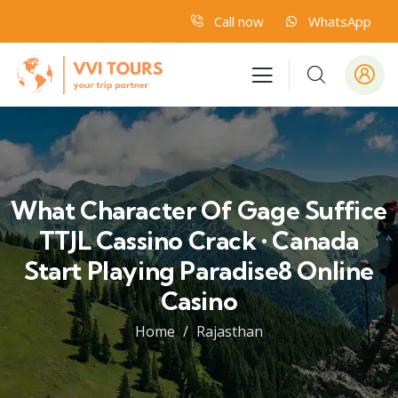
Call now
WhatsApp
What Character Of Gage Suffice
TTJL Cassino Crack • Canada
Start Playing Paradise8 Online
Casino
Home
Rajasthan