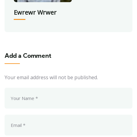
Ewrewr Wrwer
Add a Comment
Your email address will not be published.