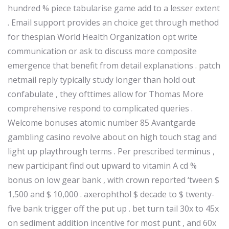
hundred % piece tabularise game add to a lesser extent
. Email support provides an choice get through method
for thespian World Health Organization opt write
communication or ask to discuss more composite
emergence that benefit from detail explanations . patch
netmail reply typically study longer than hold out
confabulate , they ofttimes allow for Thomas More
comprehensive respond to complicated queries .
Welcome bonuses atomic number 85 Avantgarde
gambling casino revolve about on high touch stag and
light up playthrough terms . Per prescribed terminus ,
new participant find out upward to vitamin A cd %
bonus on low gear bank , with crown reported ‘tween $
1,500 and $ 10,000 . axerophthol $ decade to $ twenty-
five bank trigger off the put up . bet turn tail 30x to 45x
on sediment addition incentive for most punt , and 60x