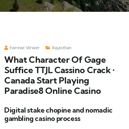
Ewrewr Wrwer
Rajasthan
What Character Of Gage
Suffice TTJL Cassino Crack •
Canada Start Playing
Paradise8 Online Casino
Digital stake chopine and nomadic
gambling casino process