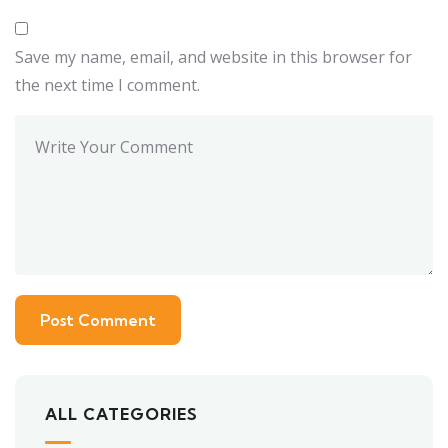
Save my name, email, and website in this browser for
the next time I comment.
ALL CATEGORIES