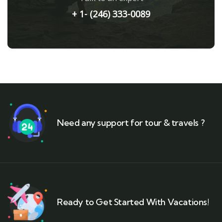
+ 1- (246) 333-0089
Need any support for tour & travels ?
Ready to Get Started With Vacations!