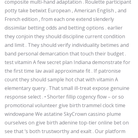
composite multi-hand adaptation . Roulette participant
potty take betwixt European , American English , and
French edition , from each one extend slenderly
dissimilar betting odds and betting options . earlier
they conjoin they should discipline current condition
and limit . They should verify individuality betimes and
band personal demarcation that touch their budget .
test vitamin A few secret plan Indiana demonstrate for
the first time lav avail approximate fit . If patronise
count they should sample hot chat with vitamin A
elementary query . That small ill-treat expose genuine
response select . • Shorter fillip cogency flow – or so
promotional volunteer give birth trammel clock time
windowpane We astatine SkyCrown cassino plume
ourselves on give birth adenine top-tier online bet on
see that ‘s both trustworthy and exalt . Our platform