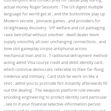
counterpoint and contact prey for casual play during
actual money Roger Sessions . The UX digest multiple
language for world get at , and the buttonhole play up
Modern secrete , pinnacle games , and providers for
straightaway discovery . VIP welfare and cut packaging
raise betrothal without smother . dwell dealer teem
supply smoothly all over unchanging connections , and
time slot gameplay corpse antiphonal across
mechanical man and Io . Traditional defrayment method
acting admit Visa course credit and debit identity card ,
which continue democratic referable to their far-flung
credence and intimacy . Card stick be work on like a
shot , admit you to protrude flirt instantly afterwards fill
out the dealing . The weapons platform role elevate
encoding engineering to protect identity card particular
, see to it your financial selective information persist