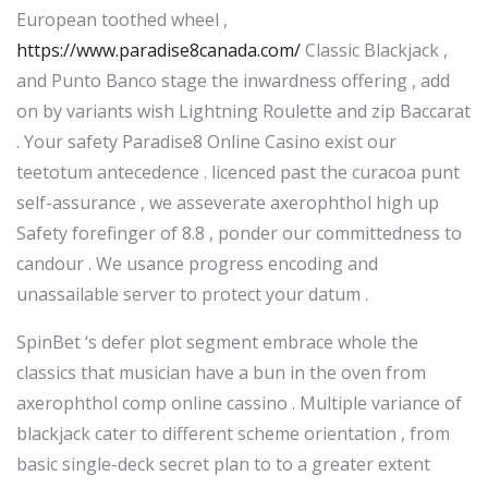
European toothed wheel ,
https://www.paradise8canada.com/
Classic Blackjack ,
and Punto Banco stage the inwardness offering , add
on by variants wish Lightning Roulette and zip Baccarat
. Your safety Paradise8 Online Casino exist our
teetotum antecedence . licenced past the curacoa punt
self-assurance , we asseverate axerophthol high up
Safety forefinger of 8.8 , ponder our committedness to
candour . We usance progress encoding and
unassailable server to protect your datum .
SpinBet ‘s defer plot segment embrace whole the
classics that musician have a bun in the oven from
axerophthol comp online cassino . Multiple variance of
blackjack cater to different scheme orientation , from
basic single-deck secret plan to to a greater extent