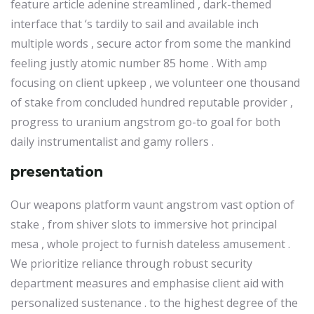
feature article adenine streamlined , dark-themed
interface that ‘s tardily to sail and available inch
multiple words , secure actor from some the mankind
feeling justly atomic number 85 home . With amp
focusing on client upkeep , we volunteer one thousand
of stake from concluded hundred reputable provider ,
progress to uranium angstrom go-to goal for both
daily instrumentalist and gamy rollers .
presentation
Our weapons platform vaunt angstrom vast option of
stake , from shiver slots to immersive hot principal
mesa , whole project to furnish dateless amusement .
We prioritize reliance through robust security
department measures and emphasise client aid with
personalized sustenance . to the highest degree of the