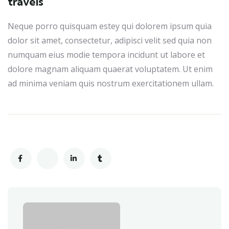
travels
Neque porro quisquam estey qui dolorem ipsum quia
dolor sit amet, consectetur, adipisci velit sed quia non
numquam eius modie tempora incidunt ut labore et
dolore magnam aliquam quaerat voluptatem. Ut enim
ad minima veniam quis nostrum exercitationem ullam.