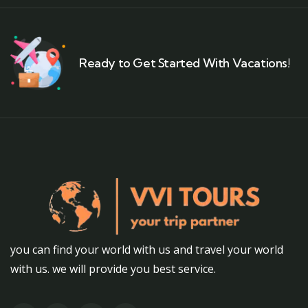
Ready to Get Started With Vacations!
you can find your world with us and travel your world
with us. we will provide you best service.