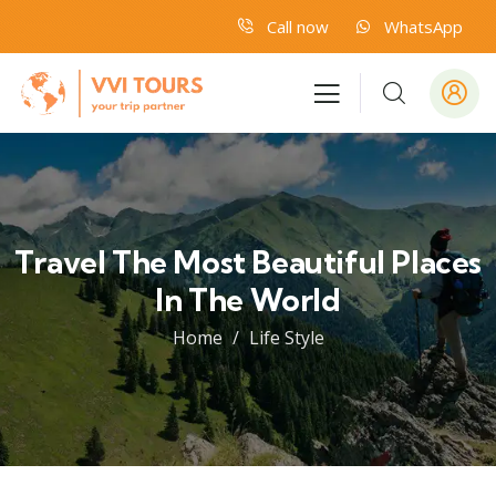
Call now
WhatsApp
Travel The Most Beautiful Places
In The World
Home
Life Style