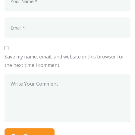
Save my name, email, and website in this browser for
the next time I comment.