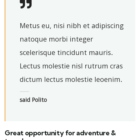
Metus eu, nisi nibh et adipiscing
natoque morbi integer
scelerisque tincidunt mauris.
Lectus molestie nisl rutrum cras
dictum lectus molestie leoenim.
said Polito
Great opportunity for adventure &