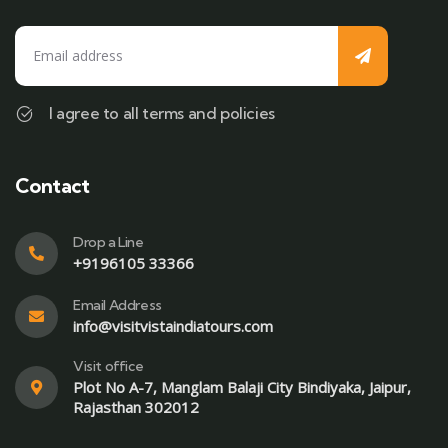
I agree to all terms and policies
Contact
Drop a Line
+9196105 33366
Email Address
info@visitvistaindiatours.com
Visit office
Plot No A-7, Manglam Balaji City Bindiyaka, Jaipur,
Rajasthan 302012