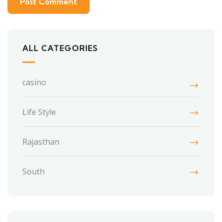
ALL CATEGORIES
casino
Life Style
Rajasthan
South