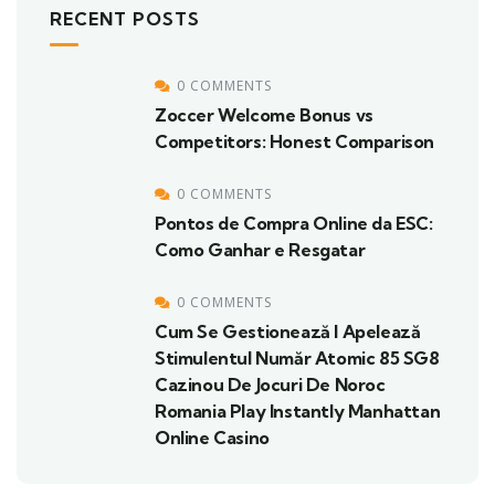
RECENT POSTS
0 COMMENTS
Zoccer Welcome Bonus vs
Competitors: Honest Comparison
0 COMMENTS
Pontos de Compra Online da ESC:
Como Ganhar e Resgatar
0 COMMENTS
Cum Se Gestionează I Apelează
Stimulentul Număr Atomic 85 SG8
Cazinou De Jocuri De Noroc
Romania Play Instantly Manhattan
Online Casino