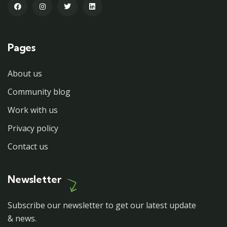
Pages
About us
Community blog
Work with us
Privacy policy
Contact us
Newsletter
Subscribe our newsletter to get our latest update
& news.