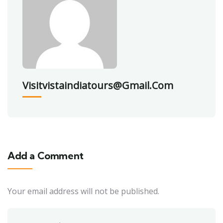
Visitvistaindiatours@gmail.com
Add a Comment
Your email address will not be published.