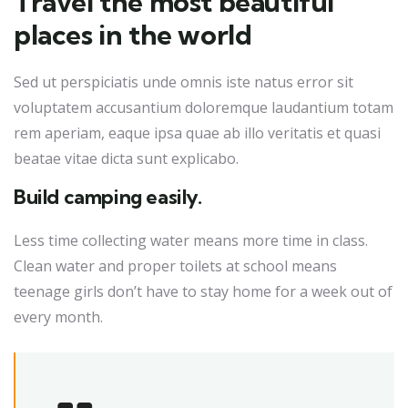
Travel the most beautiful
places in the world
Sed ut perspiciatis unde omnis iste natus error sit
voluptatem accusantium doloremque laudantium totam
rem aperiam, eaque ipsa quae ab illo veritatis et quasi
beatae vitae dicta sunt explicabo.
Build camping easily.
Less time collecting water means more time in class.
Clean water and proper toilets at school means
teenage girls don’t have to stay home for a week out of
every month.