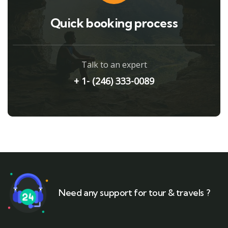
Quick booking process
Talk to an expert
+ 1- (246) 333-0089
Need any support for tour & travels ?