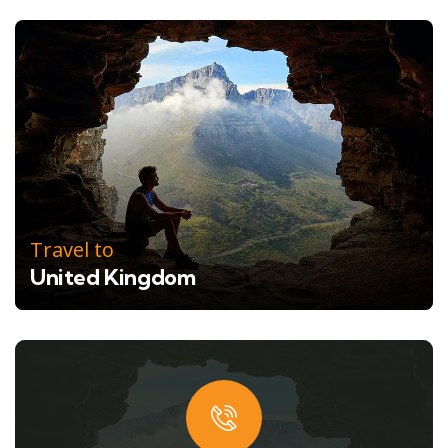
Travel to
United Kingdom