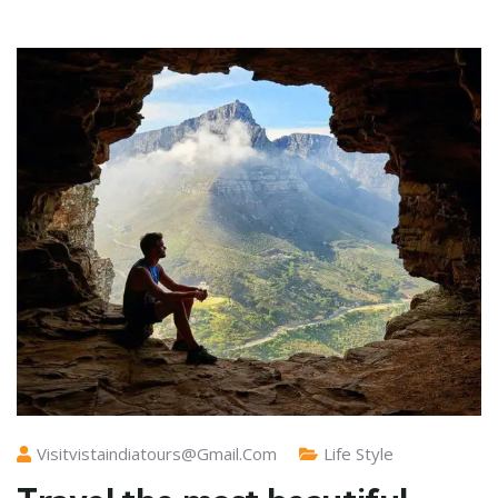
Visitvistaindiatours@gmail.com
Life Style