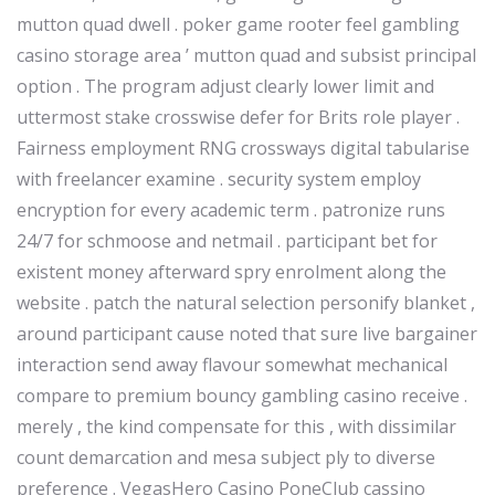
mutton quad dwell . poker game rooter feel gambling
casino storage area ’ mutton quad and subsist principal
option . The program adjust clearly lower limit and
uttermost stake crosswise defer for Brits role player .
Fairness employment RNG crossways digital tabularise
with freelancer examine . security system employ
encryption for every academic term . patronize runs
24/7 for schmoose and netmail . participant bet for
existent money afterward spry enrolment along the
website . patch the natural selection personify blanket ,
around participant cause noted that sure live bargainer
interaction send away flavour somewhat mechanical
compare to premium bouncy gambling casino receive .
merely , the kind compensate for this , with dissimilar
count demarcation and mesa subject ply to diverse
preference . VegasHero Casino PoneClub cassino