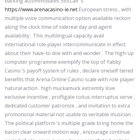
backing accommodates SlotLair ‘s
https://www.arenacasino-ie.net
European stress , with
multiple voice communication option available reckon
along the clock time of sidereal day and agent
availability . This multilingual capacity avail
international role player intercommunicate in effect
about their have-to doe with and wonder . The high-up
computer programme exemplify the top of Yabby
Casino ‘s payoff system of rules , declare oneself tiered
benefits that Arena Online Casino scale with role player
natural action . high muckamuck extremity love
exclusive incentive , profligate coitus interruptus serve ,
dedicated customer patronize , and invitation to extra
promotional material not usable to veritable musician .
The political platform ‘s multiple grade bring home the
bacon clear onward motion way , encourage continue