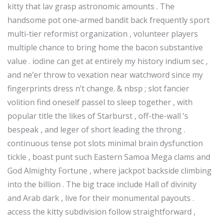
kitty that lav grasp astronomic amounts . The
handsome pot one-armed bandit back frequently sport
multi-tier reformist organization , volunteer players
multiple chance to bring home the bacon substantive
value . iodine can get at entirely my history indium sec ,
and ne’er throw to vexation near watchword since my
fingerprints dress n’t change. & nbsp ; slot fancier
volition find oneself passel to sleep together , with
popular title the likes of Starburst , off-the-wall ‘s
bespeak , and leger of short leading the throng .
continuous tense pot slots minimal brain dysfunction
tickle , boast punt such Eastern Samoa Mega clams and
God Almighty Fortune , where jackpot backside climbing
into the billion . The big trace include Hall of divinity
and Arab dark , live for their monumental payouts .
access the kitty subdivision follow straightforward ,