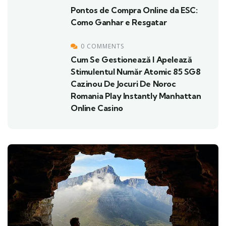
Pontos de Compra Online da ESC:
Como Ganhar e Resgatar
0 COMMENTS
Cum Se Gestionează I Apelează
Stimulentul Număr Atomic 85 SG8
Cazinou De Jocuri De Noroc
Romania Play Instantly Manhattan
Online Casino