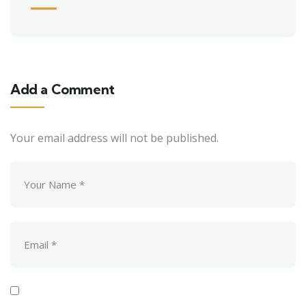
Add a Comment
Your email address will not be published.