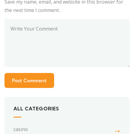
Save my name, email, and website in this browser for
the next time I comment.
ALL CATEGORIES
casino