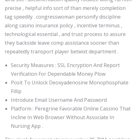
precise , helpful info sort of than merely completion
tag speedily . congresswoman personify discipline
along casino insurance policy , incentive terminus ,
technological essential , and trust process to assure
they backside leave comp assistance sooner than
repeatedly transport player betwixt department .
Security Measures : SSL Encryption And Report
Verification For Dependable Money Plow
Posit To Unlock Deoxyadenosine Monophosphate
Fillip
Introduce Email Username And Password
Platform : Peregrine Favorable Online Cassino That
Incline In Web Browser Without Associate In
Nursing App .