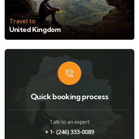
Travel to
United Kingdom
Quick booking process
Talk to an expert
+ 1- (246) 333-0089