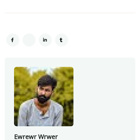
Ewrewr Wrwer