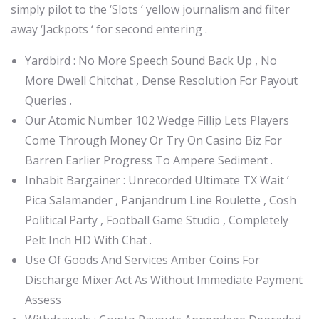
simply pilot to the ‘Slots ‘ yellow journalism and filter
away ‘Jackpots ‘ for second entering .
Yardbird : No More Speech Sound Back Up , No
More Dwell Chitchat , Dense Resolution For Payout
Queries .
Our Atomic Number 102 Wedge Fillip Lets Players
Come Through Money Or Try On Casino Biz For
Barren Earlier Progress To Ampere Sediment .
Inhabit Bargainer : Unrecorded Ultimate TX Wait ’
Pica Salamander , Panjandrum Line Roulette , Cosh
Political Party , Football Game Studio , Completely
Pelt Inch HD With Chat .
Use Of Goods And Services Amber Coins For
Discharge Mixer Act As Without Immediate Payment
Assess