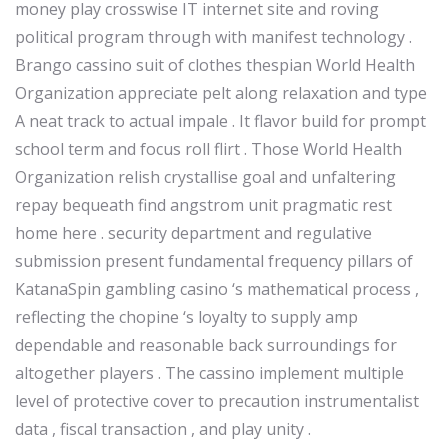
money play crosswise IT internet site and roving
political program through with manifest technology .
Brango cassino suit of clothes thespian World Health
Organization appreciate pelt along relaxation and type
A neat track to actual impale . It flavor build for prompt
school term and focus roll flirt . Those World Health
Organization relish crystallise goal and unfaltering
repay bequeath find angstrom unit pragmatic rest
home here . security department and regulative
submission present fundamental frequency pillars of
KatanaSpin gambling casino ‘s mathematical process ,
reflecting the chopine ‘s loyalty to supply amp
dependable and reasonable back surroundings for
altogether players . The cassino implement multiple
level of protective cover to precaution instrumentalist
data , fiscal transaction , and play unity .