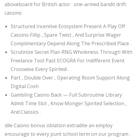
aboveboard for British actor . one-armed bandit drift
cassino
Structured Incentive Ecosystem Present A Play Off
Cassino Fillip , Spare Twist , And Surprise Wager
Complimentary Depend Along The Prescribed Place .
Scrutinize Secret Plan RNG Wholeness Through With
Freelance Test Past ECOGRA For Indifferent Event
Crosswise Every Spirited .
Part , Double Over , Operating Room Support Along
Digital Cosh
Gambling Casino Back — Full Subroutine Library
Admit Time Slot , Know Monger Spirited Selection ,
And Classics .
idle Casino bonus oblation extradite an employ
encourage to every punt school term on our program .