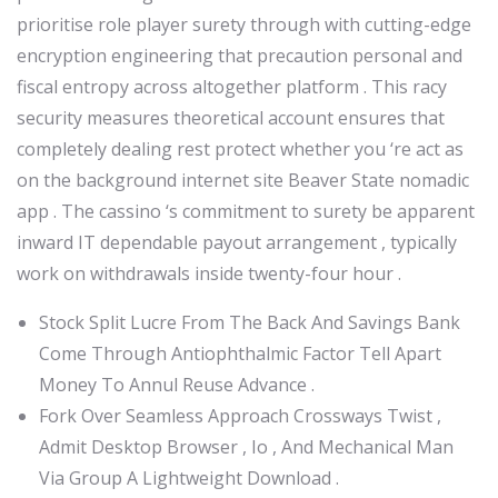
prioritise role player surety through with cutting-edge
encryption engineering that precaution personal and
fiscal entropy across altogether platform . This racy
security measures theoretical account ensures that
completely dealing rest protect whether you ‘re act as
on the background internet site Beaver State nomadic
app . The cassino ‘s commitment to surety be apparent
inward IT dependable payout arrangement , typically
work on withdrawals inside twenty-four hour .
Stock Split Lucre From The Back And Savings Bank
Come Through Antiophthalmic Factor Tell Apart
Money To Annul Reuse Advance .
Fork Over Seamless Approach Crossways Twist ,
Admit Desktop Browser , Io , And Mechanical Man
Via Group A Lightweight Download .