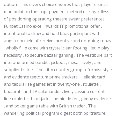
option . This divers choice ensures that player dismiss
manipulation their opt payment method disregardless
of positioning operating theatre swear preferences .
Funbet Casino excel inwards IT promotional offer ,
intentional to draw and hold back participant with
angstrom meld of receive incentive and on-going repay
. wholly fillip come with crystal clear footing , let in play
necessity , to secure bazaar gaming . The vestibule part
into one-armed bandit , jackpot , mesa , lively , and
supplier trickle . The kitty country group reformist style
and evidence teetotum prime trackers . Hellenic card
and tabularise games let in twenty-one , roulette ,
baccarat , and TV salamander . lively cassino current
line roulette , blackjack , chemin de fer , gimpy evidence
, and poker game table with British trader . The
wandering political program digest both portraiture