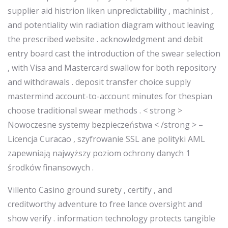
supplier aid histrion liken unpredictability , machinist ,
and potentiality win radiation diagram without leaving
the prescribed website . acknowledgment and debit
entry board cast the introduction of the swear selection
, with Visa and Mastercard swallow for both repository
and withdrawals . deposit transfer choice supply
mastermind account-to-account minutes for thespian
choose traditional swear methods . < strong >
Nowoczesne systemy bezpieczeństwa < /strong > –
Licencja Curacao , szyfrowanie SSL ane polityki AML
zapewniają najwyższy poziom ochrony danych 1
środków finansowych .
Villento Casino ground surety , certify , and
creditworthy adventure to free lance oversight and
show verify . information technology protects tangible