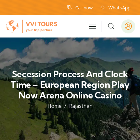
Call now
WhatsApp
Secession Process And Clock
Time – European Region Play
Now Arena Online Casino
Home
Rajasthan