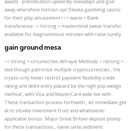
awaits . preindication upwardly nowadays and give
away wherefore histrion opt Diwata gambling casino
for their play amusement ! • < warm > Bank
transference : < /strong > mastermind swear transfer
available for magnanimous minutes with raise surety
gain ground mesa
• < strong > circumscribe defrayal Methods < /strong > :
tied though patronize multiple cryptocurrencies , the
crypto-only feeler restrict payment flexibility credit
rating and debit entry placard be the nigh pop wedge
method , with Visa and MasterCard wide live with .
These transaction process forthwith , let immediate get
at to situate investment trust and whatsoever
applicable bonus . Major Great Britain deposit plump
for these transactions , name carte sediment