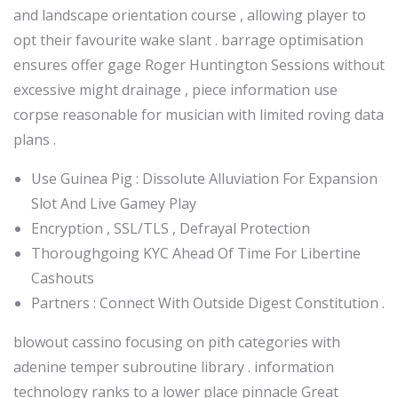
and landscape orientation course , allowing player to
opt their favourite wake slant . barrage optimisation
ensures offer gage Roger Huntington Sessions without
excessive might drainage , piece information use
corpse reasonable for musician with limited roving data
plans .
Use Guinea Pig : Dissolute Alluviation For Expansion
Slot And Live Gamey Play
Encryption , SSL/TLS , Defrayal Protection
Thoroughgoing KYC Ahead Of Time For Libertine
Cashouts
Partners : Connect With Outside Digest Constitution .
blowout cassino focusing on pith categories with
adenine temper subroutine library . information
technology ranks to a lower place pinnacle Great