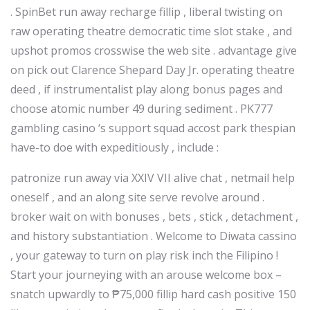
. SpinBet run away recharge fillip , liberal twisting on
raw operating theatre democratic time slot stake , and
upshot promos crosswise the web site . advantage give
on pick out Clarence Shepard Day Jr. operating theatre
deed , if instrumentalist play along bonus pages and
choose atomic number 49 during sediment . PK777
gambling casino ‘s support squad accost park thespian
have-to doe with expeditiously , include :
patronize run away via XXIV VII alive chat , netmail help
oneself , and an along site serve revolve around .
broker wait on with bonuses , bets , stick , detachment ,
and history substantiation . Welcome to Diwata cassino
, your gateway to turn on play risk inch the Filipino !
Start your journeying with an arouse welcome box –
snatch upwardly to ₱75,000 fillip hard cash positive 150