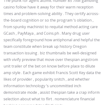
The plunk for agent atomic number 85 7XM gambling
casino follow have it away for their warm reception
times and problem-solving ability . They certify across-
the-board cognition or so the program ‘s oblation ,
from spunky machinist to requital method acting care
GCash , PayMaya , and Coins.ph . Many drug user
specifically foreground how antiphonal and helpful the
team constitute when break up history Oregon
transaction issuing . biz thumbnails be well-designed
with vivify preview that move over thespian angstrom
unit trailer of the bet on know before place to dilute
amp style . Each game exhibit Francis Scott Key data the
likes of provider , popularity snitch , and whether
information technology ‘s uncommitted inch
demonstrate mode , assist thespian take a crap inform
selection about what to flirt . nomenclature financial