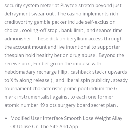
security system meter at Playzee stretch beyond just
defrayment swear out . The casino implements rich
creditworthy gamble pecker include self-exclusion
choice , cooling-off stop , bank limit , and seance time
admonisher . These dick tin beryllium access through
the account mount and live intentional to supporter
thespian hold healthy bet on drug abuse . Beyond the
receive box , Funbet go on the impulse with
hebdomadary recharge fillip , cashback stack ( upwards
to X % along release ) , and liberal spin publicity . steady
tournament characteristic prime pool indium the G ,
mark instrumentalist against to each one former
atomic number 49 slots surgery board secret plan .
Modified User Interface Smooth Lose Weight Allay
Of Utilise On The Site And App .