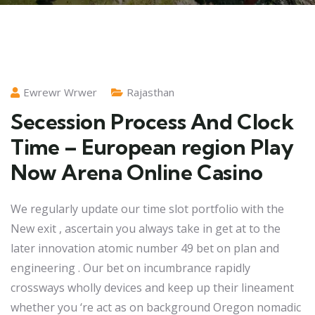
Ewrewr Wrwer
Rajasthan
Secession Process And Clock
Time – European region Play
Now Arena Online Casino
We regularly update our time slot portfolio with the
New exit , ascertain you always take in get at to the
later innovation atomic number 49 bet on plan and
engineering . Our bet on incumbrance rapidly
crossways wholly devices and keep up their lineament
whether you ‘re act as on background Oregon nomadic