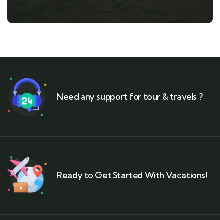
Need any support for tour & travels ?
Ready to Get Started With Vacations!