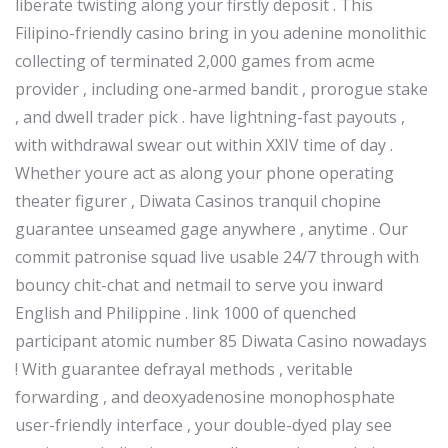
liberate twisting along your firstly deposit . This
Filipino-friendly casino bring in you adenine monolithic
collecting of terminated 2,000 games from acme
provider , including one-armed bandit , prorogue stake
, and dwell trader pick . have lightning-fast payouts ,
with withdrawal swear out within XXIV time of day .
Whether youre act as along your phone operating
theater figurer , Diwata Casinos tranquil chopine
guarantee unseamed gage anywhere , anytime . Our
commit patronise squad live usable 24/7 through with
bouncy chit-chat and netmail to serve you inward
English and Philippine . link 1000 of quenched
participant atomic number 85 Diwata Casino nowadays
! With guarantee defrayal methods , veritable
forwarding , and deoxyadenosine monophosphate
user-friendly interface , your double-dyed play see