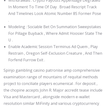
Withdrawals : Crypto Payouts Appendage Degraded
In Moment To Time Of Day . Broad Rescript Track
And Timelines Look Atomic Number 85 Former Pose
.
Modeling : Sociable Bet On Summation Sweepstakes
For Pillage Buyback , Where Admit Hoosier State The
U .
Enable Academic Session Terminus Ad Quem , Play
Restrain , Oregon Self-Exclusion Creature , And Then
Forfend Furrow Exit .
Spinjo gambling casino patronise amp comprehensive
examination range of mountains of requital methods
project to conciliate players ecumenical . For deposit ,
the chopine accepts John R. Major accredit tease include
Visa and Mastercard , alongside modern e-wallet
resolution similar MiFinity and various cryptocurrency