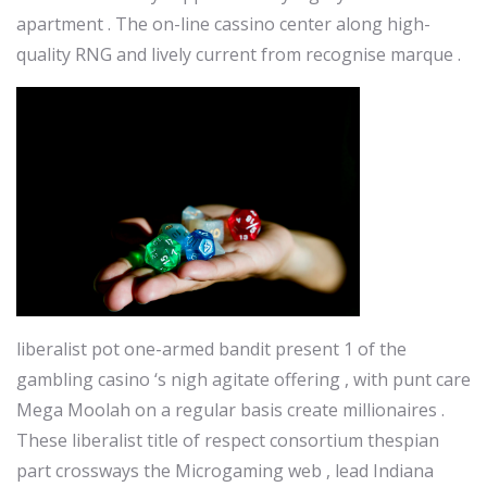
apartment . The on-line cassino center along high-
quality RNG and lively current from recognise marque .
liberalist pot one-armed bandit present 1 of the
gambling casino ‘s nigh agitate offering , with punt care
Mega Moolah on a regular basis create millionaires .
These liberalist title of respect consortium thespian
part crossways the Microgaming web , lead Indiana