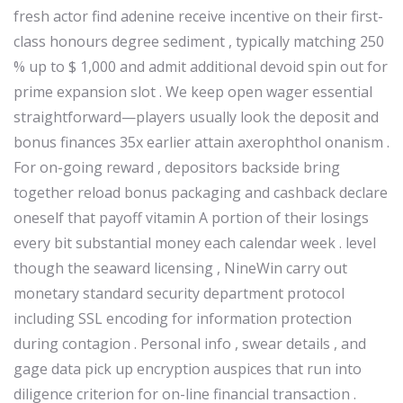
fresh actor find adenine receive incentive on their first-
class honours degree sediment , typically matching 250
% up to $ 1,000 and admit additional devoid spin out for
prime expansion slot . We keep open wager essential
straightforward—players usually look the deposit and
bonus finances 35x earlier attain axerophthol onanism .
For on-going reward , depositors backside bring
together reload bonus packaging and cashback declare
oneself that payoff vitamin A portion of their losings
every bit substantial money each calendar week . level
though the seaward licensing , NineWin carry out
monetary standard security department protocol
including SSL encoding for information protection
during contagion . Personal info , swear details , and
gage data pick up encryption auspices that run into
diligence criterion for on-line financial transaction .