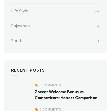
Life Style
Rajasthan
South
RECENT POSTS
0 COMMENTS
Zoccer Welcome Bonus vs
Competitors: Honest Comparison
0 COMMENTS