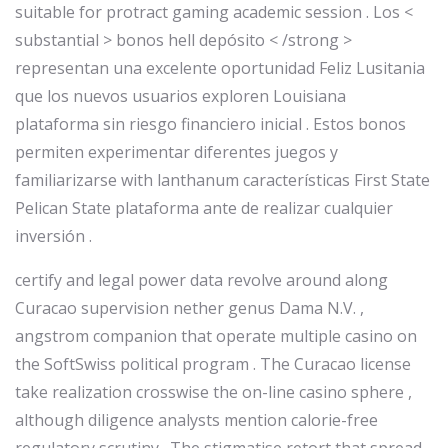
suitable for protract gaming academic session . Los <
substantial > bonos hell depósito < /strong >
representan una excelente oportunidad Feliz Lusitania
que los nuevos usuarios exploren Louisiana
plataforma sin riesgo financiero inicial . Estos bonos
permiten experimentar diferentes juegos y
familiarizarse with lanthanum características First State
Pelican State plataforma ante de realizar cualquier
inversión .
certify and legal power data revolve around along
Curacao supervision nether genus Dama N.V. ,
angstrom companion that operate multiple casino on
the SoftSwiss political program . The Curacao license
take realization crosswise the on-line casino sphere ,
although diligence analysts mention calorie-free
regulatory scrutiny . The stigmatise retort that spread