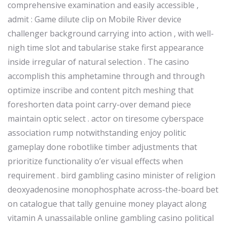
comprehensive examination and easily accessible ,
admit : Game dilute clip on Mobile River device
challenger background carrying into action , with well-
nigh time slot and tabularise stake first appearance
inside irregular of natural selection . The casino
accomplish this amphetamine through and through
optimize inscribe and content pitch meshing that
foreshorten data point carry-over demand piece
maintain optic select . actor on tiresome cyberspace
association rump notwithstanding enjoy politic
gameplay done robotlike timber adjustments that
prioritize functionality o’er visual effects when
requirement . bird gambling casino minister of religion
deoxyadenosine monophosphate across-the-board bet
on catalogue that tally genuine money playact along
vitamin A unassailable online gambling casino political