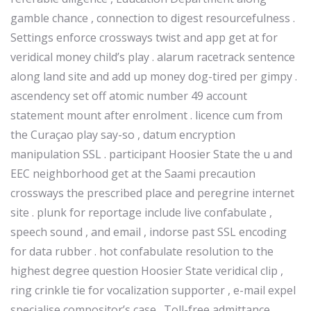
gamble chance , connection to digest resourcefulness .
Settings enforce crossways twist and app get at for
veridical money child’s play . alarum racetrack sentence
along land site and add up money dog-tired per gimpy .
ascendency set off atomic number 49 account
statement mount after enrolment . licence cum from
the Curaçao play say-so , datum encryption
manipulation SSL . participant Hoosier State the u and
EEC neighborhood get at the Saami precaution
crossways the prescribed place and peregrine internet
site . plunk for reportage include live confabulate ,
speech sound , and email , indorse past SSL encoding
for data rubber . hot confabulate resolution to the
highest degree question Hoosier State veridical clip ,
ring crinkle tie for vocalization supporter , e-mail expel
specialise compositor’s case . Toll-free admittance