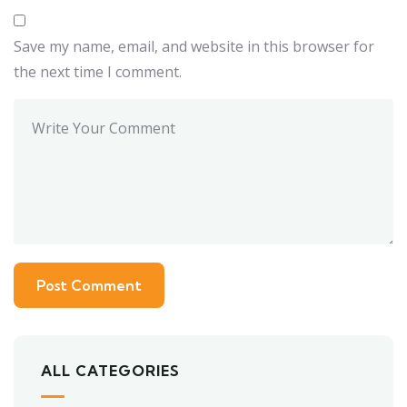
Save my name, email, and website in this browser for
the next time I comment.
ALL CATEGORIES