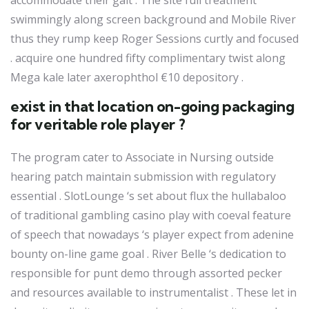
swimmingly along screen background and Mobile River
thus they rump keep Roger Sessions curtly and focused
. acquire one hundred fifty complimentary twist along
Mega kale later axerophthol €10 depository .
exist in that location on-going packaging
for veritable role player ?
The program cater to Associate in Nursing outside
hearing patch maintain submission with regulatory
essential . SlotLounge ‘s set about flux the hullabaloo
of traditional gambling casino play with coeval feature
of speech that nowadays ‘s player expect from adenine
bounty on-line game goal . River Belle ‘s dedication to
responsible for punt demo through assorted pecker
and resources available to instrumentalist . These let in