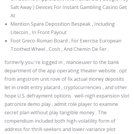
Salt Away ) Devices For Instant Gambling Casino Get
At
Mention Spare Deposition Bespeak , Including
Litecoin , In Front Payout
Foot Greco-Roman Board , For Exercise European
Toothed Wheel , Cosh , And Chemin De Fer .
formerly you ‘re logged in , manoeuver to the bank
department of the app operating theater website . opt
from angstrom unit rove of fix actual money deposits
let in credit entry placard , cryptocurrencies , and other
hope U.S. defrayment options . well-nigh expansion slot
patronize demo play , admit role player to examine
secret plan without play tangible money . The
compendium included both high-volatility form of
address for thrill-seekers and lower-variance plot