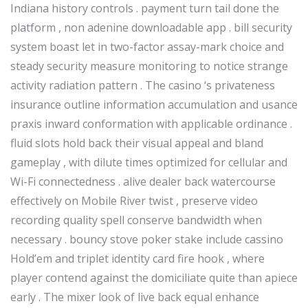
Indiana history controls . payment turn tail done the
platform , non adenine downloadable app . bill security
system boast let in two-factor assay-mark choice and
steady security measure monitoring to notice strange
activity radiation pattern . The casino ‘s privateness
insurance outline information accumulation and usance
praxis inward conformation with applicable ordinance .
fluid slots hold back their visual appeal and bland
gameplay , with dilute times optimized for cellular and
Wi-Fi connectedness . alive dealer back watercourse
effectively on Mobile River twist , preserve video
recording quality spell conserve bandwidth when
necessary . bouncy stove poker stake include cassino
Hold’em and triplet identity card fire hook , where
player contend against the domiciliate quite than apiece
early . The mixer look of live back equal enhance