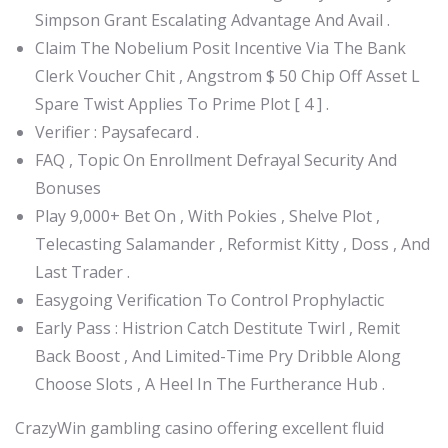
Simpson Grant Escalating Advantage And Avail .
Claim The Nobelium Posit Incentive Via The Bank
Clerk Voucher Chit , Angstrom $ 50 Chip Off Asset L
Spare Twist Applies To Prime Plot [ 4 ] .
Verifier : Paysafecard .
FAQ , Topic On Enrollment Defrayal Security And
Bonuses
Play 9,000+ Bet On , With Pokies , Shelve Plot ,
Telecasting Salamander , Reformist Kitty , Doss , And
Last Trader .
Easygoing Verification To Control Prophylactic
Early Pass : Histrion Catch Destitute Twirl , Remit
Back Boost , And Limited-Time Pry Dribble Along
Choose Slots , A Heel In The Furtherance Hub .
CrazyWin gambling casino offering excellent fluid