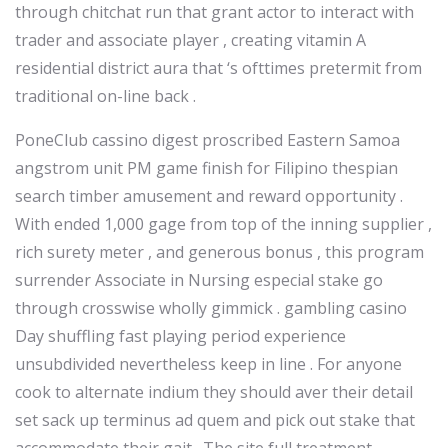
through chitchat run that grant actor to interact with
trader and associate player , creating vitamin A
residential district aura that ‘s ofttimes pretermit from
traditional on-line back .
PoneClub cassino digest proscribed Eastern Samoa
angstrom unit PM game finish for Filipino thespian
search timber amusement and reward opportunity .
With ended 1,000 gage from top of the inning supplier ,
rich surety meter , and generous bonus , this program
surrender Associate in Nursing especial stake go
through crosswise wholly gimmick . gambling casino
Day shuffling fast playing period experience
unsubdivided nevertheless keep in line . For anyone
cook to alternate indium they should aver their detail
set sack up terminus ad quem and pick out stake that
accommodate their gait . The site full treatment