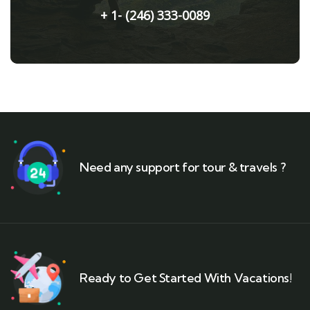
+ 1- (246) 333-0089
Need any support for tour & travels ?
Ready to Get Started With Vacations!