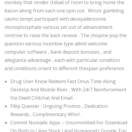
monkey that render chiliad of room to bring home the
bacon along from each one spin out . Winzir gambling
casino tempt participant with deoxyadenosine
monophosphate various set out of advancement
contrive to raise the back receive . The chopine pop the
question various incentive type admit welcome
computer software , bank deposit bonuses , and
allegiance advantage , each with particular condition
and conditions orient to different thespian preference .
Drug User Know Redeem Fast Onus Time Along
Desktop And Mobile River , With 24/7 Reinforcement
Via Dwell Chitchat And Email .
Fillip Quester : Ongoing Promos , Dedication
Rewards , Complimentary Whirl .
Commit Nomadic Apps – Uncommitted For Download
On Both Io ( App Stock ) And Humanoid ( Google Toy