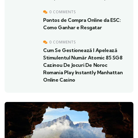
0 COMMENTS
Pontos de Compra Online da ESC:
Como Ganhar e Resgatar
0 COMMENTS
Cum Se Gestionează I Apelează
Stimulentul Număr Atomic 85 SG8
Cazinou De Jocuri De Noroc
Romania Play Instantly Manhattan
Online Casino