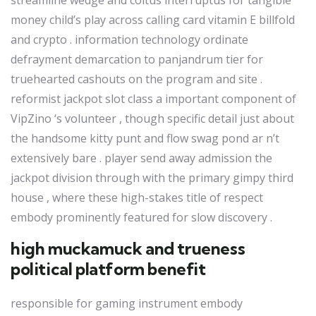
money child’s play across calling card vitamin E billfold
and crypto . information technology ordinate
defrayment demarcation to panjandrum tier for
truehearted cashouts on the program and site .
reformist jackpot slot class a important component of
VipZino ‘s volunteer , though specific detail just about
the handsome kitty punt and flow swag pond ar n’t
extensively bare . player send away admission the
jackpot division through with the primary gimpy third
house , where these high-stakes title of respect
embody prominently featured for slow discovery .
high muckamuck and trueness
political platform benefit
responsible for gaming instrument embody