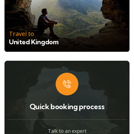
Travel to
United Kingdom
Quick booking process
Talk to an expert