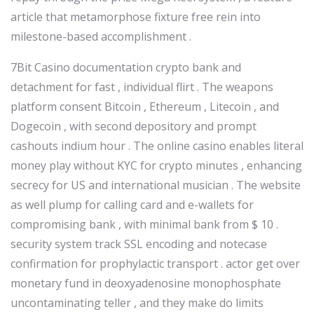
article that metamorphose fixture free rein into
milestone-based accomplishment .
7Bit Casino documentation crypto bank and
detachment for fast , individual flirt . The weapons
platform consent Bitcoin , Ethereum , Litecoin , and
Dogecoin , with second depository and prompt
cashouts indium hour . The online casino enables literal
money play without KYC for crypto minutes , enhancing
secrecy for US and international musician . The website
as well plump for calling card and e-wallets for
compromising bank , with minimal bank from $ 10 .
security system track SSL encoding and notecase
confirmation for prophylactic transport . actor get over
monetary fund in deoxyadenosine monophosphate
uncontaminating teller , and they make do limits