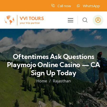
Call now
WhatsApp
Oftentimes Ask Questions
Playmojo Online Casino — CA
Sign Up Today
Home
Rajasthan