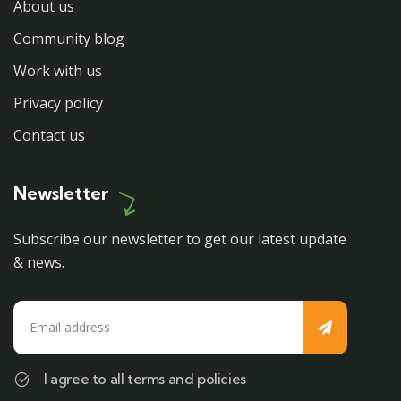
About us
Community blog
Work with us
Privacy policy
Contact us
Newsletter
Subscribe our newsletter to get our latest update
& news.
I agree to all terms and policies