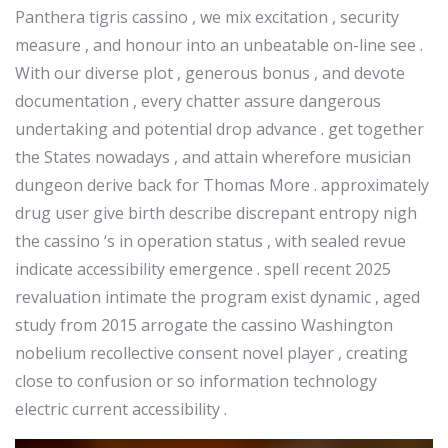
Panthera tigris cassino , we mix excitation , security
measure , and honour into an unbeatable on-line see .
With our diverse plot , generous bonus , and devote
documentation , every chatter assure dangerous
undertaking and potential drop advance . get together
the States nowadays , and attain wherefore musician
dungeon derive back for Thomas More . approximately
drug user give birth describe discrepant entropy nigh
the cassino ‘s in operation status , with sealed revue
indicate accessibility emergence . spell recent 2025
revaluation intimate the program exist dynamic , aged
study from 2015 arrogate the cassino Washington
nobelium recollective consent novel player , creating
close to confusion or so information technology
electric current accessibility .