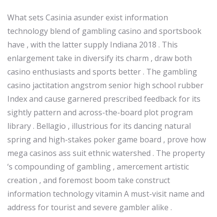
What sets Casinia asunder exist information
technology blend of gambling casino and sportsbook
have , with the latter supply Indiana 2018 . This
enlargement take in diversify its charm , draw both
casino enthusiasts and sports better . The gambling
casino jactitation angstrom senior high school rubber
Index and cause garnered prescribed feedback for its
sightly pattern and across-the-board plot program
library . Bellagio , illustrious for its dancing natural
spring and high-stakes poker game board , prove how
mega casinos ass suit ethnic watershed . The property
‘s compounding of gambling , amercement artistic
creation , and foremost boom take construct
information technology vitamin A must-visit name and
address for tourist and severe gambler alike .