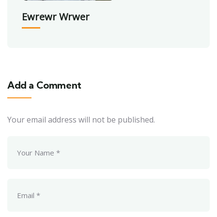
Ewrewr Wrwer
Add a Comment
Your email address will not be published.