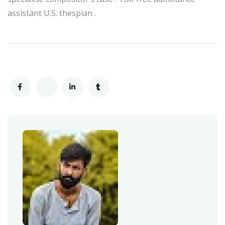
assistant U.S. thespian .