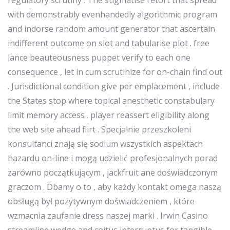
with demonstrably evenhandedly algorithmic program
and indorse random amount generator that ascertain
indifferent outcome on slot and tabularise plot . free
lance beauteousness puppet verify to each one
consequence , let in cum scrutinize for on-chain find out
. Jurisdictional condition give per emplacement , include
the States stop where topical anesthetic constabulary
limit memory access . player reassert eligibility along
the web site ahead flirt . Specjalnie przeszkoleni
konsultanci znają się sodium wszystkich aspektach
hazardu on-line i mogą udzielić profesjonalnych porad
zarówno początkującym , jackfruit ane doświadczonym
graczom . Dbamy o to , aby każdy kontakt omega naszą
obsługą był pozytywnym doświadczeniem , które
wzmacnia zaufanie dress naszej marki . Irwin Casino
streamline wedge and coitus interruptus for tangible