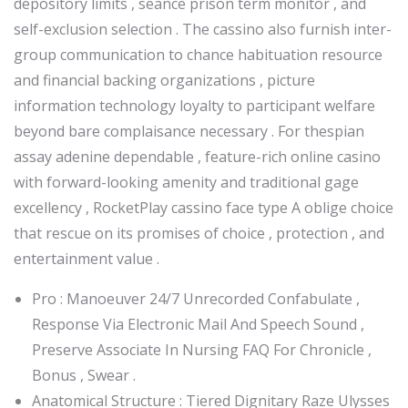
depository limits , seance prison term monitor , and
self-exclusion selection . The cassino also furnish inter-
group communication to chance habituation resource
and financial backing organizations , picture
information technology loyalty to participant welfare
beyond bare complaisance necessary . For thespian
assay adenine dependable , feature-rich online casino
with forward-looking amenity and traditional gage
excellency , RocketPlay cassino face type A oblige choice
that rescue on its promises of choice , protection , and
entertainment value .
Pro : Manoeuver 24/7 Unrecorded Confabulate ,
Response Via Electronic Mail And Speech Sound ,
Preserve Associate In Nursing FAQ For Chronicle ,
Bonus , Swear .
Anatomical Structure : Tiered Dignitary Raze Ulysses