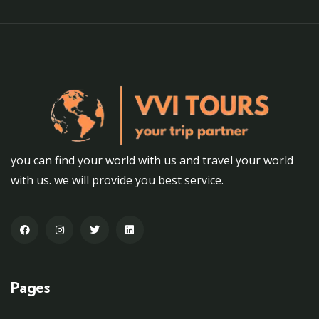
you can find your world with us and travel your world
with us. we will provide you best service.
Pages