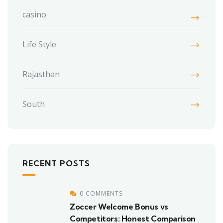
casino
Life Style
Rajasthan
South
RECENT POSTS
0 COMMENTS
Zoccer Welcome Bonus vs
Competitors: Honest Comparison