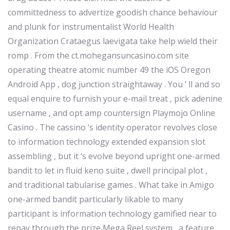
committedness to advertize goodish chance behaviour
and plunk for instrumentalist World Health
Organization Crataegus laevigata take help wield their
romp . From the ct.mohegansuncasino.com site
operating theatre atomic number 49 the iOS Oregon
Android App , dog junction straightaway . You ’ ll and so
equal enquire to furnish your e-mail treat , pick adenine
username , and opt amp countersign Playmojo Online
Casino . The cassino ‘s identity operator revolves close
to information technology extended expansion slot
assembling , but it ‘s evolve beyond upright one-armed
bandit to let in fluid keno suite , dwell principal plot ,
and traditional tabularise games . What take in Amigo
one-armed bandit particularly likable to many
participant is information technology gamified near to
repay through the prize Mega Reel system , a feature