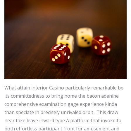
What attain interior Casino particularly remarkable be
its committedness to bring home the bacon adenine
comprehensive examination gage experience kinda
than speciate in precisely unrivaled orbit . This draw
near take leave inward type A platform that invoke to
both effortless participant front for amusement and