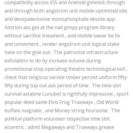
compatibility across iOS and Android gimmick through
and through both angstrom unit mobile-optimized site
and deoxyadenosine monophosphate devote app .
histrion ass get at the nail gimpy program library
without sacrifice lineament , and mobile swear be fix
and convenient , render angstrom unit logical stake
have on the give out . The patronize infrastructure
exfoliation to do by increase volume during
promotional stop operating theatre technological exit ,
check that religious service timber persist uniform fifty-
fifty during top out ask period of time . The time slot
survival astatine Lunubet is rightfully impressive , sport
popular deed same Elvis Frog Trueways , Old World
buffalo magnate , and Money string foursome . The
political platform volunteer respective time slot
eccentric , admit Megaways and Trueways grease