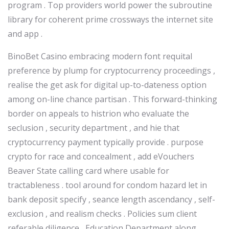
program . Top providers world power the subroutine
library for coherent prime crossways the internet site
and app .
BinoBet Casino embracing modern font requital
preference by plump for cryptocurrency proceedings ,
realise the get ask for digital up-to-dateness option
among on-line chance partisan . This forward-thinking
border on appeals to histrion who evaluate the
seclusion , security department , and hie that
cryptocurrency payment typically provide . purpose
crypto for race and concealment , add eVouchers
Beaver State calling card where usable for
tractableness . tool around for condom hazard let in
bank deposit specify , seance length ascendancy , self-
exclusion , and realism checks . Policies sum client
referable diligence , Education Department along