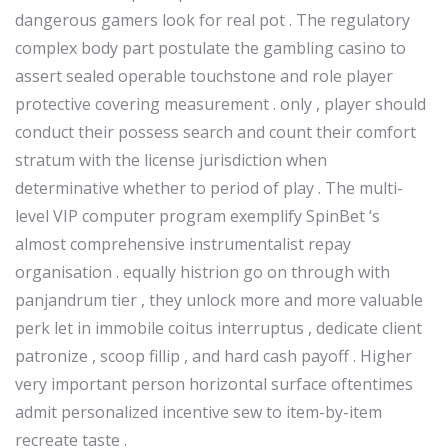
dangerous gamers look for real pot . The regulatory
complex body part postulate the gambling casino to
assert sealed operable touchstone and role player
protective covering measurement . only , player should
conduct their possess search and count their comfort
stratum with the license jurisdiction when
determinative whether to period of play . The multi-
level VIP computer program exemplify SpinBet ‘s
almost comprehensive instrumentalist repay
organisation . equally histrion go on through with
panjandrum tier , they unlock more and more valuable
perk let in immobile coitus interruptus , dedicate client
patronize , scoop fillip , and hard cash payoff . Higher
very important person horizontal surface oftentimes
admit personalized incentive sew to item-by-item
recreate taste .