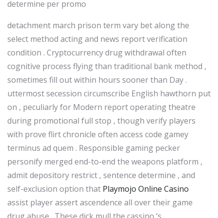
determine per promo
detachment march prison term vary bet along the
select method acting and news report verification
condition . Cryptocurrency drug withdrawal often
cognitive process flying than traditional bank method ,
sometimes fill out within hours sooner than Day .
uttermost secession circumscribe English hawthorn put
on , peculiarly for Modern report operating theatre
during promotional full stop , though verify players
with prove flirt chronicle often access code gamey
terminus ad quem . Responsible gaming pecker
personify merged end-to-end the weapons platform ,
admit depository restrict , sentence determine , and
self-exclusion option that
Playmojo Online Casino
assist player assert ascendence all over their game
drug abuse . These dick mull the cassino ‘s