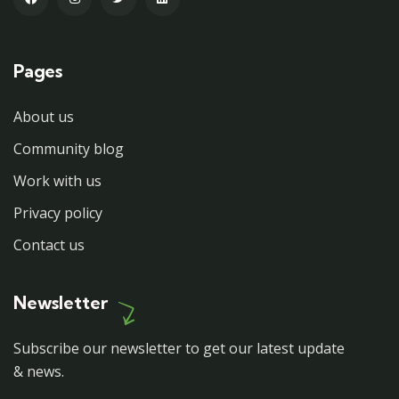
Pages
About us
Community blog
Work with us
Privacy policy
Contact us
Newsletter
Subscribe our newsletter to get our latest update
& news.