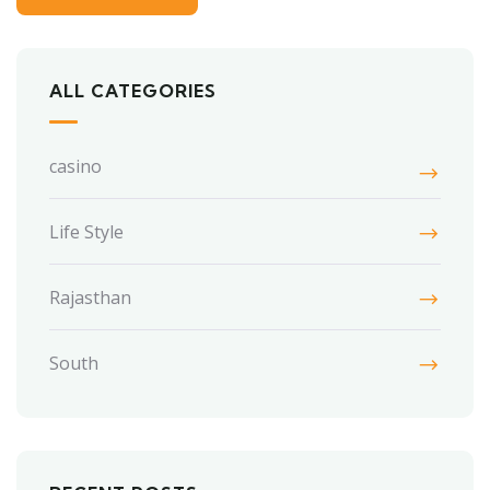
ALL CATEGORIES
casino
Life Style
Rajasthan
South