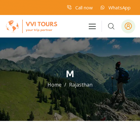
Call now
WhatsApp
M
Home
Rajasthan