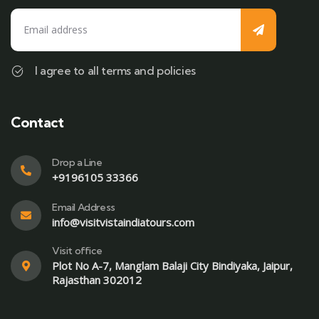
I agree to all terms and policies
Contact
Drop a Line
+9196105 33366
Email Address
info@visitvistaindiatours.com
Visit office
Plot No A-7, Manglam Balaji City Bindiyaka, Jaipur,
Rajasthan 302012