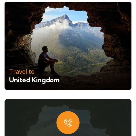
Travel to
United Kingdom