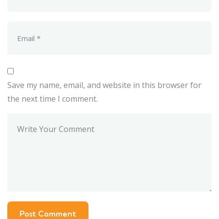
Save my name, email, and website in this browser for
the next time I comment.