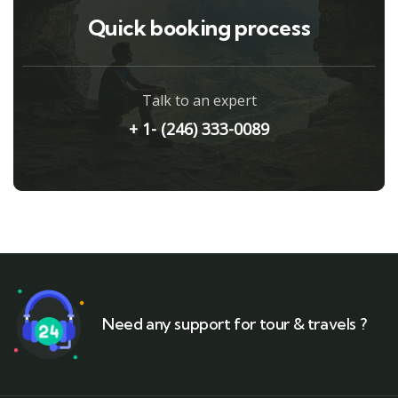
Quick booking process
Talk to an expert
+ 1- (246) 333-0089
Need any support for tour & travels ?