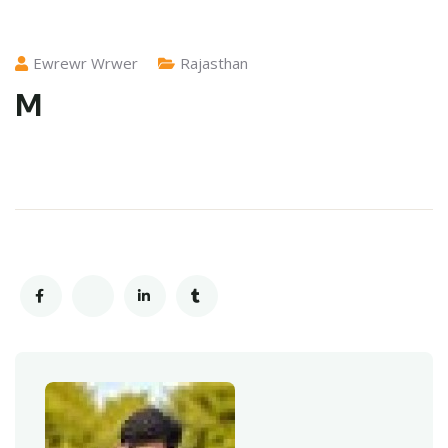
Ewrewr Wrwer
Rajasthan
M