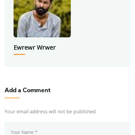
Ewrewr Wrwer
Add a Comment
Your email address will not be published.