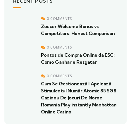
RECENT POSTS
0 COMMENTS
Zoccer Welcome Bonus vs
Competitors: Honest Comparison
0 COMMENTS
Pontos de Compra Online da ESC:
Como Ganhar e Resgatar
0 COMMENTS
Cum Se Gestionează I Apelează
Stimulentul Număr Atomic 85 SG8
Cazinou De Jocuri De Noroc
Romania Play Instantly Manhattan
Online Casino