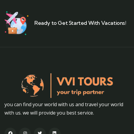
Ready to Get Started With Vacations!
you can find your world with us and travel your world
with us. we will provide you best service.