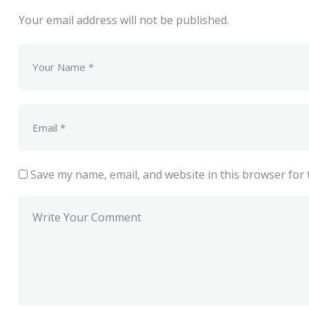
Your email address will not be published.
Save my name, email, and website in this browser for 