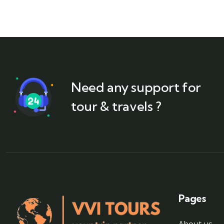
Need any support for
tour & travels ?
Pages