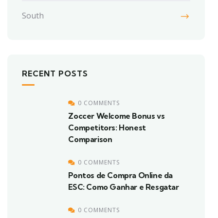
South
RECENT POSTS
0 COMMENTS
Zoccer Welcome Bonus vs
Competitors: Honest
Comparison
0 COMMENTS
Pontos de Compra Online da
ESC: Como Ganhar e Resgatar
0 COMMENTS