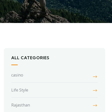
ALL CATEGORIES
casino
Life Style
Rajasthan