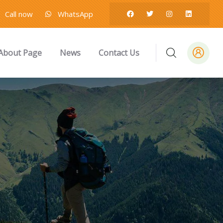
Call now
WhatsApp
About Page
News
Contact Us