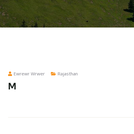
Ewrewr Wrwer
Rajasthan
M