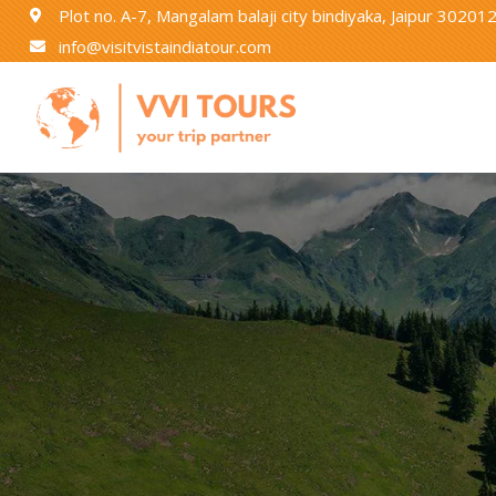
Plot no. A-7, Mangalam balaji city bindiyaka, Jaipur 30201
info@visitvistaindiatour.com