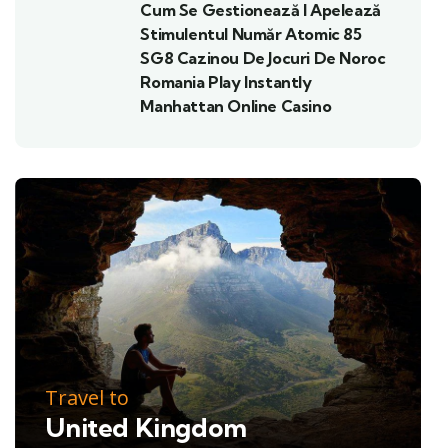
Cum Se Gestionează I Apelează
Stimulentul Număr Atomic 85
SG8 Cazinou De Jocuri De Noroc
Romania Play Instantly
Manhattan Online Casino
Travel to
United Kingdom