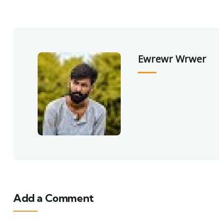
Ewrewr Wrwer
Add a Comment