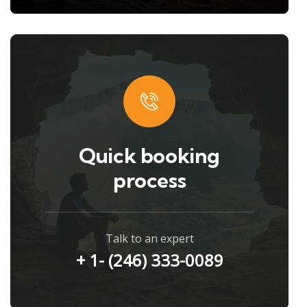
Quick booking
process
Talk to an expert
+ 1- (246) 333-0089