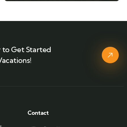
 to Get Started
Vacations!
Contact
t