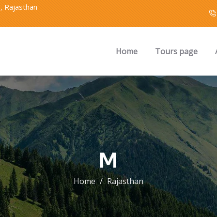
2, Rajasthan
Home
Tours page
M
Home
Rajasthan