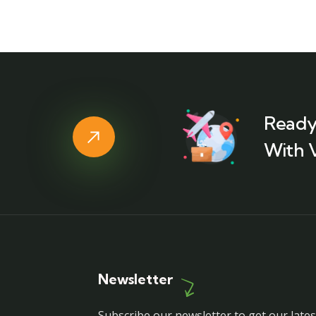
Ready
With 
Newsletter
Subscribe our newsletter to get our lates