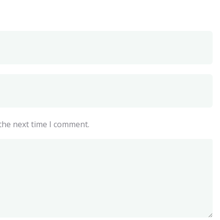
the next time I comment.