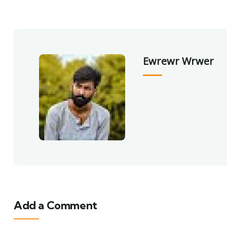
Ewrewr Wrwer
Add a Comment