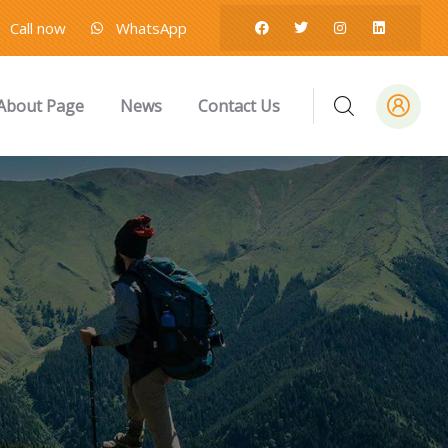
Call now
WhatsApp
About Page
News
Contact Us