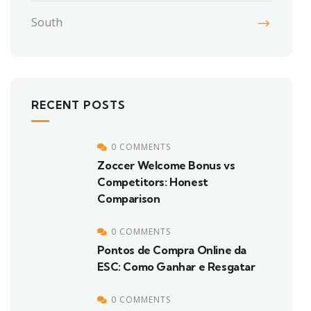
South
RECENT POSTS
0 COMMENTS
Zoccer Welcome Bonus vs
Competitors: Honest
Comparison
0 COMMENTS
Pontos de Compra Online da
ESC: Como Ganhar e Resgatar
0 COMMENTS