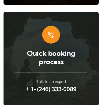
Quick booking
process
Talk to an expert
+ 1- (246) 333-0089