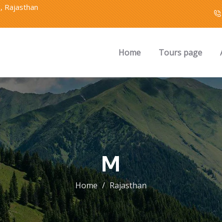
2, Rajasthan
Home
Tours page
M
Home
Rajasthan