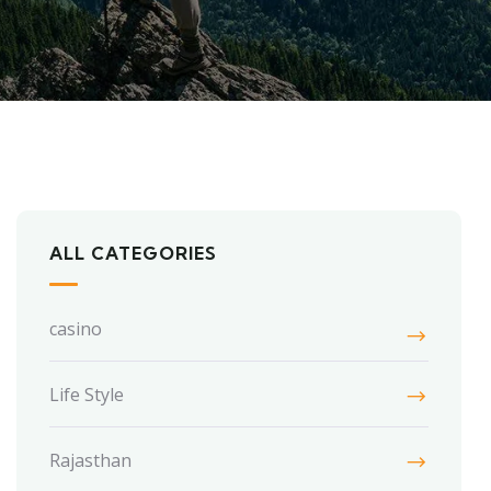
ALL CATEGORIES
casino
Life Style
Rajasthan