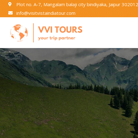
Plot no. A-7, Mangalam balaji city bindiyaka, Jaipur 30201
info@visitvistaindiatour.com