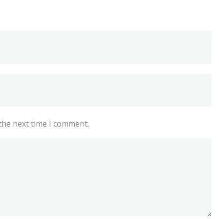
the next time I comment.