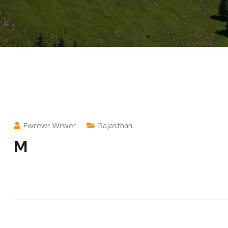
Ewrewr Wrwer
Rajasthan
M