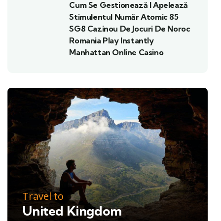
Cum Se Gestionează I Apelează
Stimulentul Număr Atomic 85
SG8 Cazinou De Jocuri De Noroc
Romania Play Instantly
Manhattan Online Casino
Travel to
United Kingdom