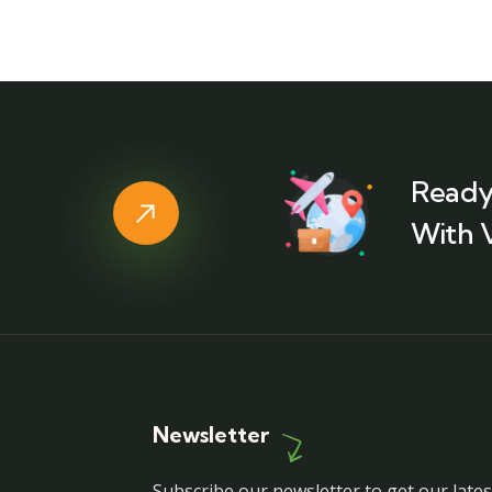
Ready
With 
Newsletter
Subscribe our newsletter to get our lates