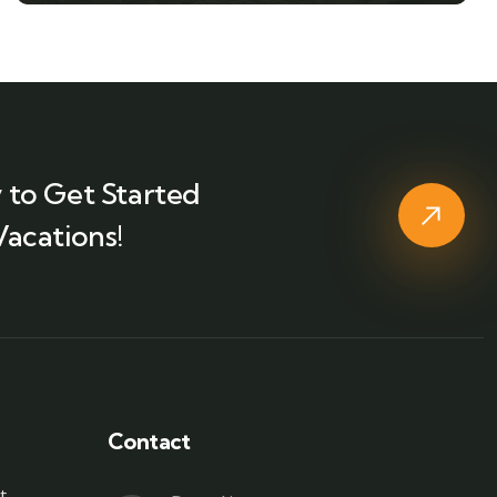
 to Get Started
Vacations!
Contact
t