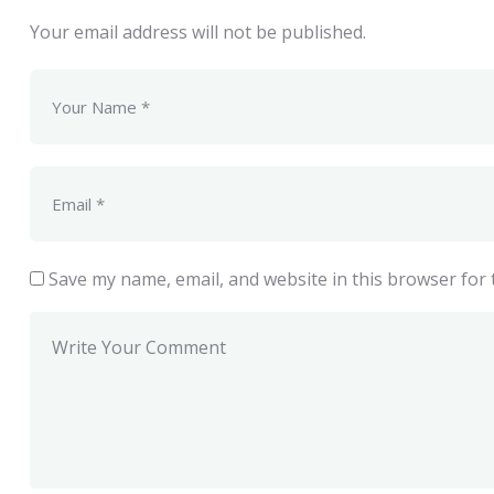
Your email address will not be published.
Save my name, email, and website in this browser for 