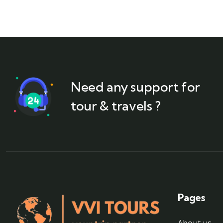
Need any support for
tour & travels ?
Pages