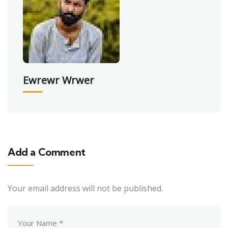
Ewrewr Wrwer
Add a Comment
Your email address will not be published.