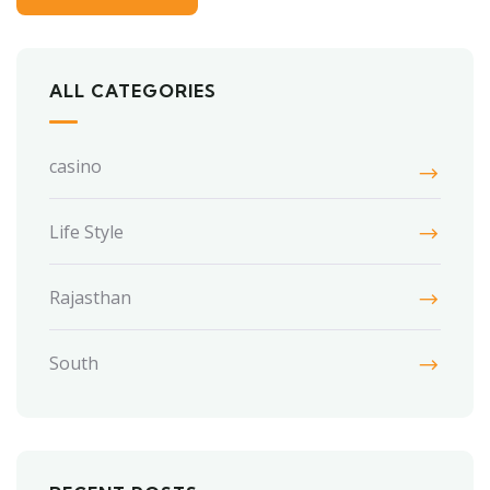
ALL CATEGORIES
casino
Life Style
Rajasthan
South