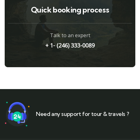
Quick booking process
Talk to an expert
+ 1- (246) 333-0089
Need any support for tour & travels ?