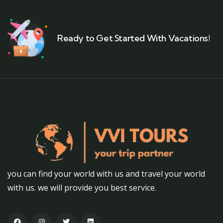
Ready to Get Started With Vacations!
you can find your world with us and travel your world
with us. we will provide you best service.