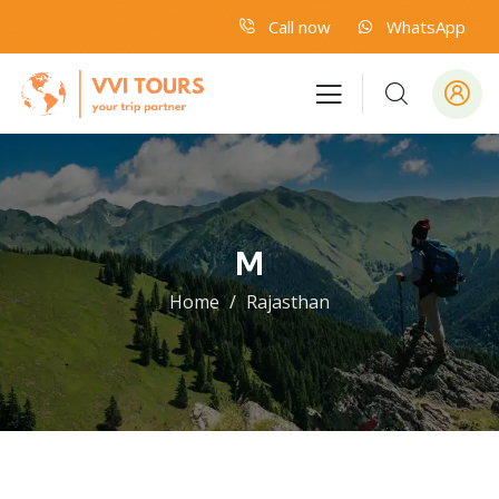
Call now
WhatsApp
M
Home
Rajasthan