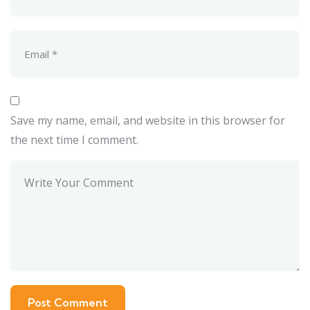
Save my name, email, and website in this browser for
the next time I comment.