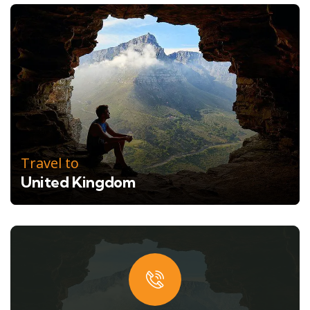
Travel to
United Kingdom