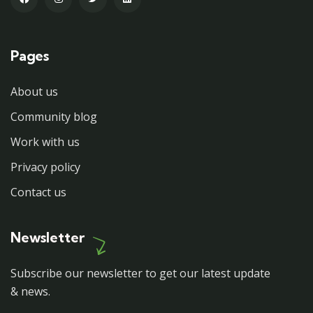
Pages
About us
Community blog
Work with us
Privacy policy
Contact us
Newsletter
Subscribe our newsletter to get our latest update
& news.