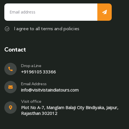
I agree to all terms and policies
Contact
Drop a Line
+9196105 33366
Email Address
info@visitvistaindiatours.com
Visit office
Plot No A-7, Manglam Balaji City Bindiyaka, Jaipur,
Rajasthan 302012