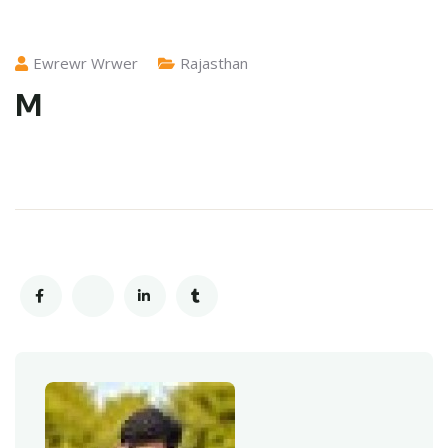
Ewrewr Wrwer
Rajasthan
M