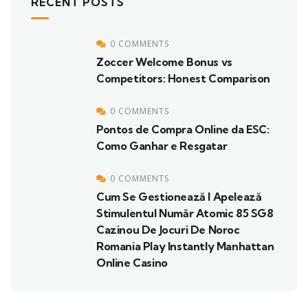
RECENT POSTS
0 COMMENTS
Zoccer Welcome Bonus vs
Competitors: Honest Comparison
0 COMMENTS
Pontos de Compra Online da ESC:
Como Ganhar e Resgatar
0 COMMENTS
Cum Se Gestionează I Apelează
Stimulentul Număr Atomic 85 SG8
Cazinou De Jocuri De Noroc
Romania Play Instantly Manhattan
Online Casino