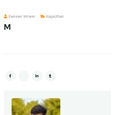
Ewrewr Wrwer
Rajasthan
M