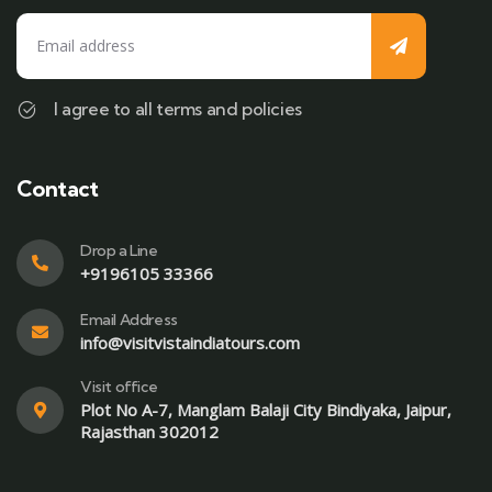
I agree to all terms and policies
Contact
Drop a Line
+9196105 33366
Email Address
info@visitvistaindiatours.com
Visit office
Plot No A-7, Manglam Balaji City Bindiyaka, Jaipur,
Rajasthan 302012