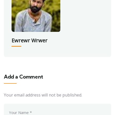
Ewrewr Wrwer
Add a Comment
Your email address will not be published.