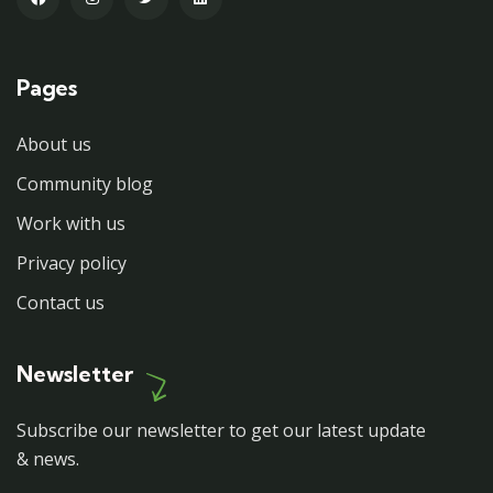
Pages
About us
Community blog
Work with us
Privacy policy
Contact us
Newsletter
Subscribe our newsletter to get our latest update
& news.