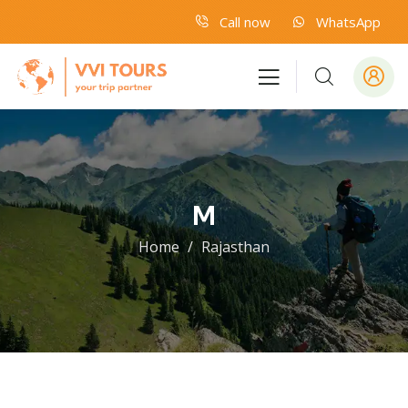
Call now
WhatsApp
M
Home
Rajasthan