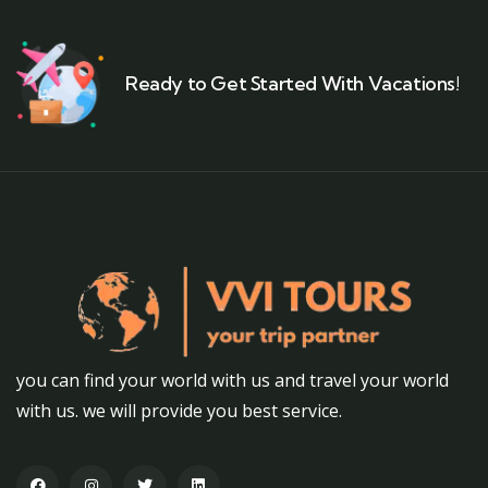
Ready to Get Started With Vacations!
you can find your world with us and travel your world
with us. we will provide you best service.