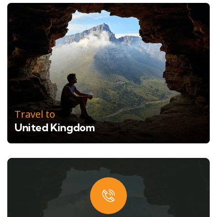
Travel to
United Kingdom