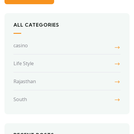
ALL CATEGORIES
casino
Life Style
Rajasthan
South