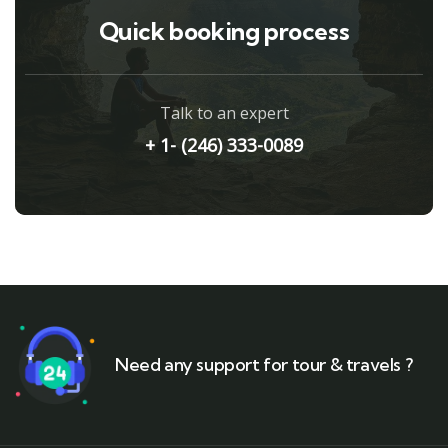
Quick booking process
Talk to an expert
+ 1- (246) 333-0089
Need any support for tour & travels ?