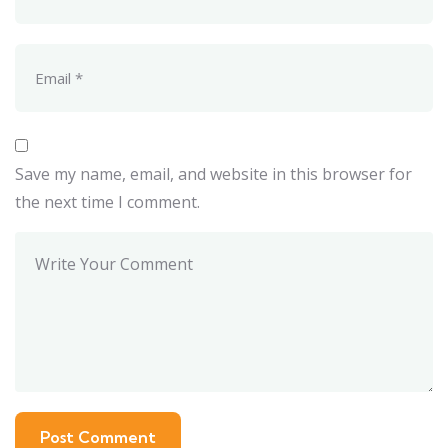
Save my name, email, and website in this browser for
the next time I comment.