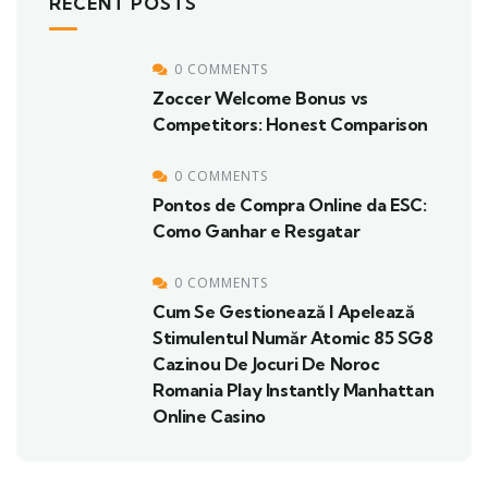
RECENT POSTS
0 COMMENTS
Zoccer Welcome Bonus vs
Competitors: Honest Comparison
0 COMMENTS
Pontos de Compra Online da ESC:
Como Ganhar e Resgatar
0 COMMENTS
Cum Se Gestionează I Apelează
Stimulentul Număr Atomic 85 SG8
Cazinou De Jocuri De Noroc
Romania Play Instantly Manhattan
Online Casino