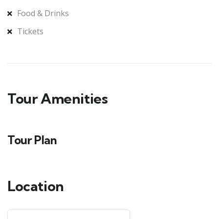
Food & Drinks
Tickets
Tour Amenities
Tour Plan
Location