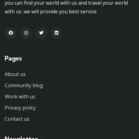
you can find your world with us and travel your world
with us. we will provide you best service.
Pages
About us
Community blog
Work with us
Privacy policy
Contact us
Newsletter