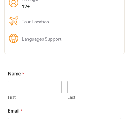
12+
Tour Location
Languages Support
Name
*
First
Last
Email
*