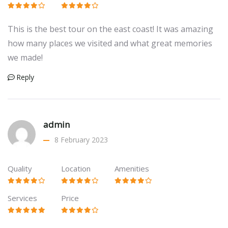
This is the best tour on the east coast! It was amazing
how many places we visited and what great memories
we made!
Reply
admin
8 February 2023
Quality
Location
Amenities
Services
Price