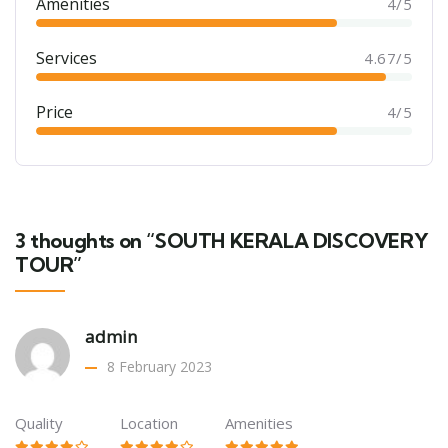
Amenities
4/5
Services
4.67/5
Price
4/5
3 thoughts on “SOUTH KERALA DISCOVERY
TOUR”
admin
8 February 2023
Quality
Location
Amenities