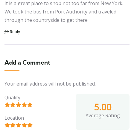
It is a great place to shop not too far from New York.
We took the bus from Port Authority and traveled
through the countryside to get there.
Reply
Add a Comment
Your email address will not be published.
Quality
5.00
Average Rating
Location