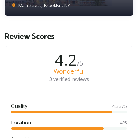
Main Street, Brooklyn, NY
Review Scores
4.2
/5
Wonderful
3 verified reviews
Quality
4.33/5
Location
4/5