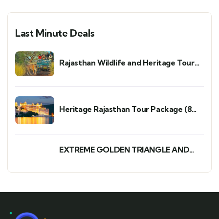
Last Minute Deals
Rajasthan Wildlife and Heritage Tour
Package: A Perfect 7-Day 6-Night Trip
Heritage Rajasthan Tour Package (8
Days/7 Nights)
EXTREME GOLDEN TRIANGLE AND
WILDLIFE TOUR PACKAGE