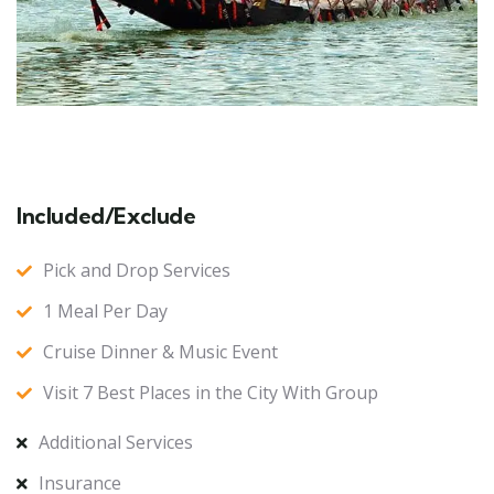
Included/Exclude
Pick and Drop Services
1 Meal Per Day
Cruise Dinner & Music Event
Visit 7 Best Places in the City With Group
Additional Services
Insurance