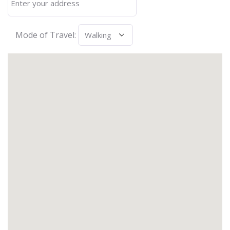
Mode of Travel: