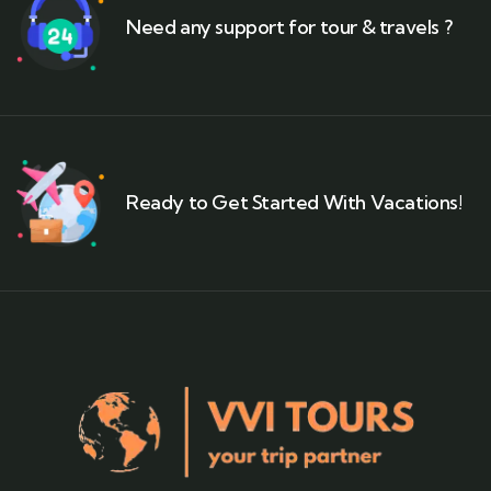
Need any support for tour & travels ?
Ready to Get Started With Vacations!