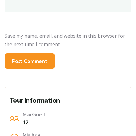
Save my name, email, and website in this browser for
the next time I comment.
Tour Information
Max Guests
12
Min Age