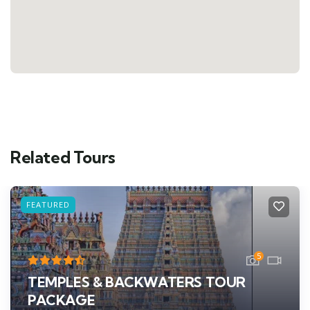
Related Tours
FEATURED
5
TEMPLES & BACKWATERS TOUR
PACKAGE