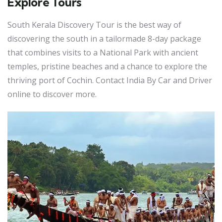
Explore Tours
South Kerala Discovery Tour is the best way of
discovering the south in a tailormade 8-day package
that combines visits to a National Park with ancient
temples, pristine beaches and a chance to explore the
thriving port of Cochin. Contact India By Car and Driver
online to discover more.