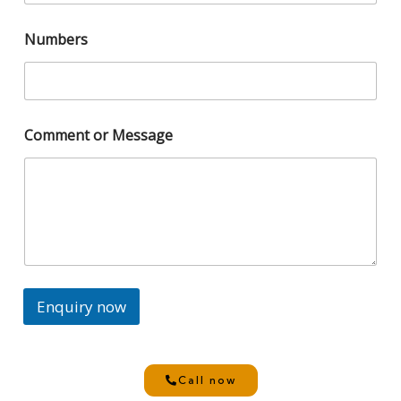
Numbers
Comment or Message
Enquiry now
Call now