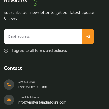
Subscribe our newsletter to get our latest update
& news.
I agree to all terms and policies
Contact
Drop a Line
+9196105 33366
Email Address
info@visitvistaindiatours.com