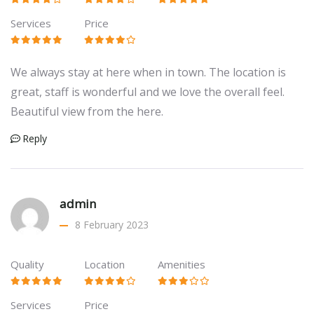
Services
Price
We always stay at here when in town. The location is
great, staff is wonderful and we love the overall feel.
Beautiful view from the here.
Reply
admin
8 February 2023
Quality
Location
Amenities
Services
Price