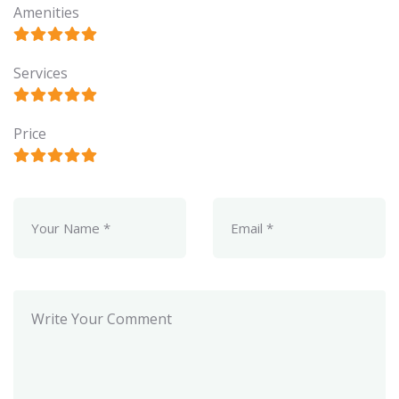
Amenities
Services
Price