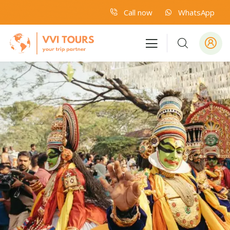
Call now
WhatsApp