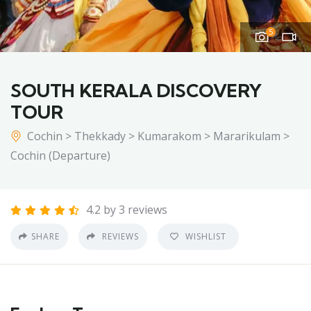
5
SOUTH KERALA DISCOVERY
TOUR
Cochin > Thekkady > Kumarakom > Mararikulam >
Cochin (Departure)
4.2 by 3 reviews
SHARE
REVIEWS
WISHLIST