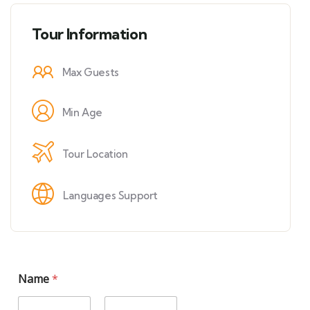
Tour Information
Max Guests
Min Age
Tour Location
Languages Support
Name
*