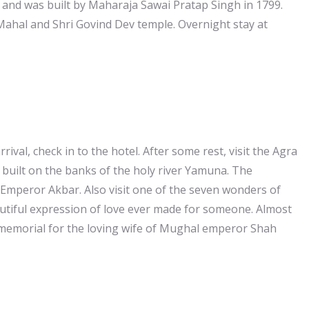
 and was built by Maharaja Sawai Pratap Singh in 1799.
Mahal and Shri Govind Dev temple. Overnight stay at
rrival, check in to the hotel. After some rest, visit the Agra
s built on the banks of the holy river Yamuna. The
y Emperor Akbar. Also visit one of the seven wonders of
eautiful expression of love ever made for someone. Almost
s memorial for the loving wife of Mughal emperor Shah