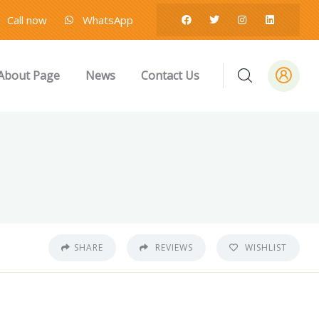
Call now
WhatsApp
About Page
News
Contact Us
SHARE
REVIEWS
WISHLIST