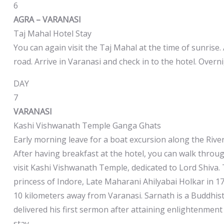
6
AGRA – VARANASI
Taj Mahal Hotel Stay
You can again visit the Taj Mahal at the time of sunrise. 
road. Arrive in Varanasi and check in to the hotel. Overni
DAY
7
VARANASI
Kashi Vishwanath Temple Ganga Ghats
Early morning leave for a boat excursion along the Rive
After having breakfast at the hotel, you can walk throug
visit Kashi Vishwanath Temple, dedicated to Lord Shiva.
princess of Indore, Late Maharani Ahilyabai Holkar in 17
10 kilometers away from Varanasi. Sarnath is a Buddhist
delivered his first sermon after attaining enlightenmen
stay.