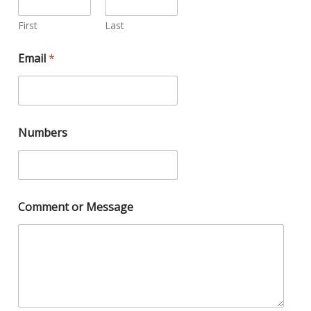
First
Last
Email
*
Numbers
Comment or Message