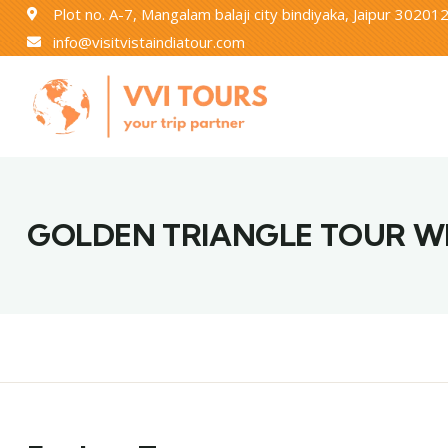
Plot no. A-7, Mangalam balaji city bindiyaka, Jaipur 30201
info@visitvistaindiatour.com
GOLDEN TRIANGLE TOUR W