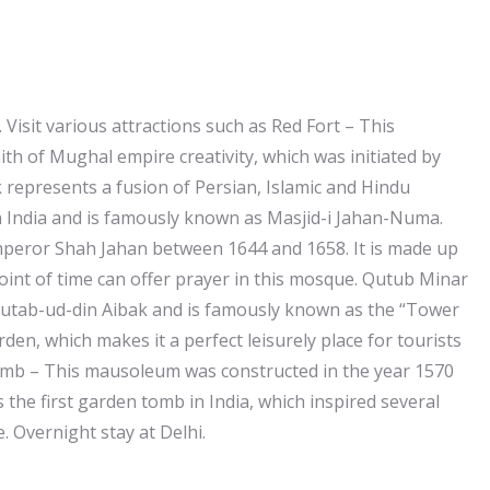
 Visit various attractions such as Red Fort – This
h of Mughal empire creativity, which was initiated by
 represents a fusion of Persian, Islamic and Hindu
in India and is famously known as Masjid-i Jahan-Numa.
mperor Shah Jahan between 1644 and 1658. It is made up
int of time can offer prayer in this mosque. Qutub Minar
utab-ud-din Aibak and is famously known as the “Tower
den, which makes it a perfect leisurely place for tourists
omb – This mausoleum was constructed in the year 1570
e first garden tomb in India, which inspired several
. Overnight stay at Delhi.