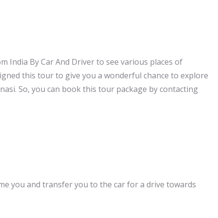
m India By Car And Driver to see various places of
signed this tour to give you a wonderful chance to explore
ranasi. So, you can book this tour package by contacting
ome you and transfer you to the car for a drive towards