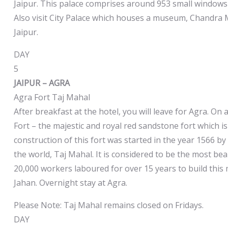
Jaipur. This palace comprises around 953 small windows
Also visit City Palace which houses a museum, Chandra 
Jaipur.
DAY
5
JAIPUR – AGRA
Agra Fort Taj Mahal
After breakfast at the hotel, you will leave for Agra. On a
Fort – the majestic and royal red sandstone fort which i
construction of this fort was started in the year 1566 b
the world, Taj Mahal. It is considered to be the most b
20,000 workers laboured for over 15 years to build thi
Jahan. Overnight stay at Agra.
Please Note: Taj Mahal remains closed on Fridays.
DAY