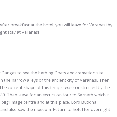
After breakfast at the hotel, you will leave for Varanasi by
ght stay at Varanasi.
r Ganges to see the bathing Ghats and cremation site.
h the narrow alleys of the ancient city of Varanasi. Then
 The current shape of this temple was constructed by the
80. Then leave for an excursion tour to Sarnath which is
 pilgrimage centre and at this place, Lord Buddha
t and also saw the museum. Return to hotel for overnight