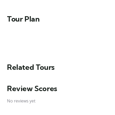
Tour Plan
Related Tours
Review Scores
No reviews yet