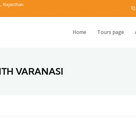
2, Rajasthan
Home
Tours page
ITH VARANASI