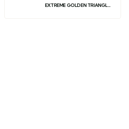
EXTREME GOLDEN TRIANGLE
AND WILDLIFE TOUR
PACKAGE