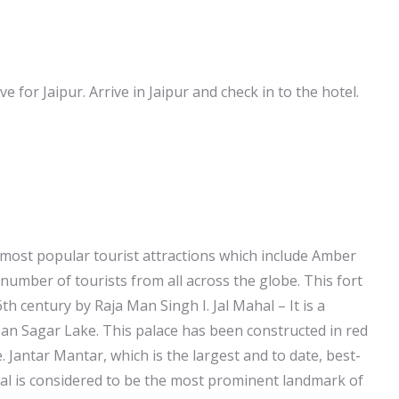
ve for Jaipur. Arrive in Jaipur and check in to the hotel.
he most popular tourist attractions which include Amber
e number of tourists from all across the globe. This fort
 century by Raja Man Singh I. Jal Mahal – It is a
Man Sagar Lake. This palace has been constructed in red
 Jantar Mantar, which is the largest and to date, best-
al is considered to be the most prominent landmark of