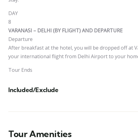
DAY
8
VARANASI – DELHI (BY FLIGHT) AND DEPARTURE
Departure
After breakfast at the hotel, you will be dropped off at V
your international flight from Delhi Airport to your hom
Tour Ends
Included/Exclude
Tour Amenities