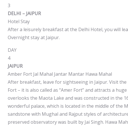
3
DELHI – JAIPUR
Hotel Stay
After a leisurely breakfast at the Delhi Hotel, you will lea
Overnight stay at Jaipur.
DAY
4
JAIPUR
Amber Fort Jal Mahal Jantar Mantar Hawa Mahal
After breakfast, leave for sightseeing in Jaipur. Visit t
Fort – it is also called as “Amer Fort” and attracts a hug
overlooks the Maota Lake and was constructed in the 16th
wonderful palace, which is located in the middle of the 
sandstone with Mughal and Rajput styles of architecture.
preserved observatory was built by Jai Singh. Hawa Mah