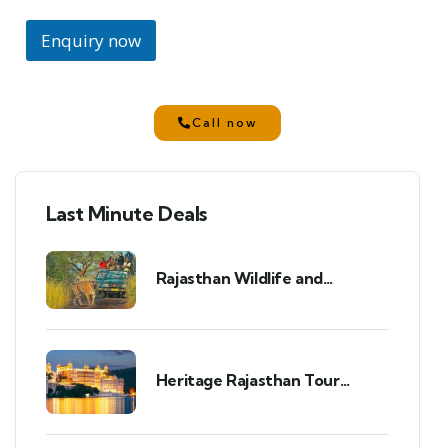
Enquiry now
Call now
Last Minute Deals
Rajasthan Wildlife and
Heritage Tour Package: A
Perfect 7-Day 6-Night Trip
Heritage Rajasthan Tour
Package (8 Days/7 Nights)