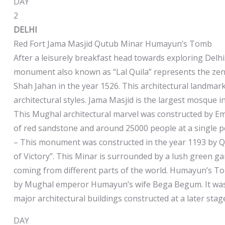
DAY
2
DELHI
Red Fort Jama Masjid Qutub Minar Humayun’s Tomb
After a leisurely breakfast head towards exploring Delhi.
monument also known as “Lal Quila” represents the zenit
Shah Jahan in the year 1526. This architectural landmark
architectural styles. Jama Masjid is the largest mosque 
This Mughal architectural marvel was constructed by E
of red sandstone and around 25000 people at a single po
– This monument was constructed in the year 1193 by Q
of Victory”. This Minar is surrounded by a lush green gar
coming from different parts of the world. Humayun’s T
by Mughal emperor Humayun’s wife Bega Begum. It was th
major architectural buildings constructed at a later stage
DAY