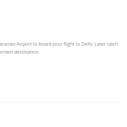
aranasi Airport to board your flight to Delhi. Later catch
e/next destination.