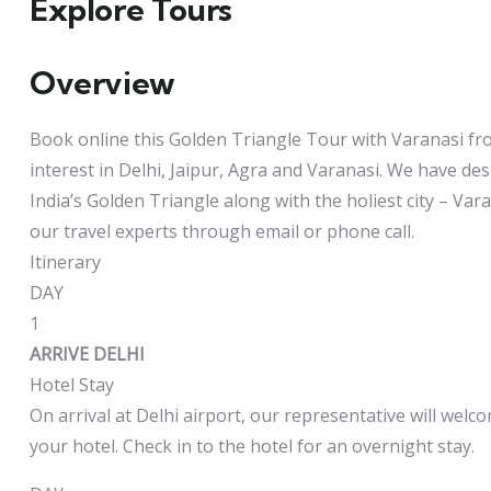
Explore Tours
Overview
Book online this Golden Triangle Tour with Varanasi fro
interest in Delhi, Jaipur, Agra and Varanasi. We have de
India’s Golden Triangle along with the holiest city – Va
our travel experts through email or phone call.
Itinerary
DAY
1
ARRIVE DELHI
Hotel Stay
On arrival at Delhi airport, our representative will welc
your hotel. Check in to the hotel for an overnight stay.