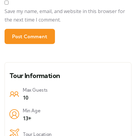
Save my name, email, and website in this browser for
the next time I comment.
Tour Information
Max Guests
10
Min Age
13+
Tour Location