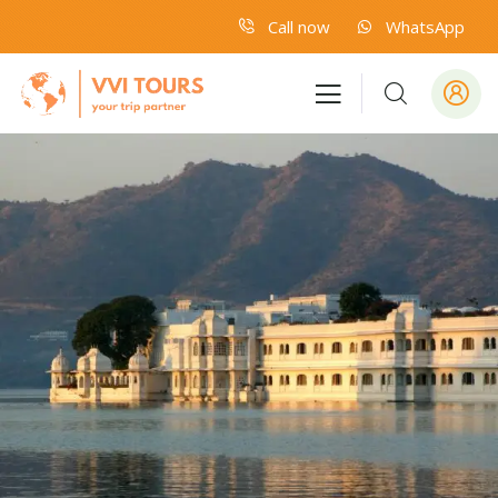
Call now
WhatsApp