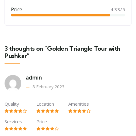
Price
4.33/5
3 thoughts on “Golden Triangle Tour with
Pushkar”
admin
8 February 2023
Quality
Location
Amenities
Services
Price