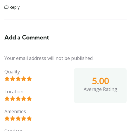
Reply
Add a Comment
Your email address will not be published.
Quality
5.00
Average Rating
Location
Amenities