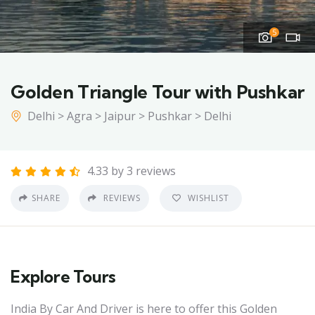
5
Golden Triangle Tour with Pushkar
Delhi > Agra > Jaipur > Pushkar > Delhi
4.33 by 3 reviews
SHARE
REVIEWS
WISHLIST
Explore Tours
India By Car And Driver is here to offer this Golden