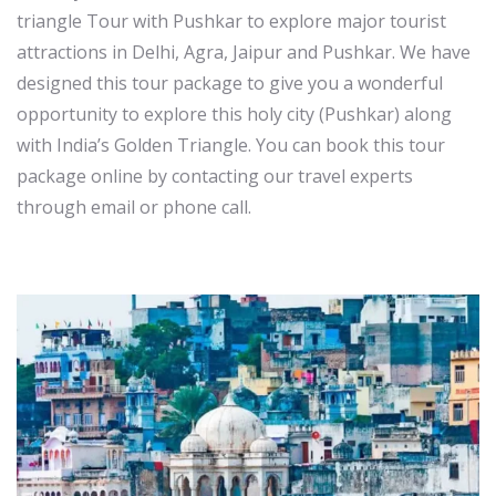
triangle Tour with Pushkar to explore major tourist
attractions in Delhi, Agra, Jaipur and Pushkar. We have
designed this tour package to give you a wonderful
opportunity to explore this holy city (Pushkar) along
with India’s Golden Triangle. You can book this tour
package online by contacting our travel experts
through email or phone call.