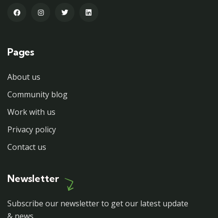
Pages
About us
Community blog
Work with us
Privacy policy
Contact us
Newsletter
Subscribe our newsletter to get our latest update
& news.