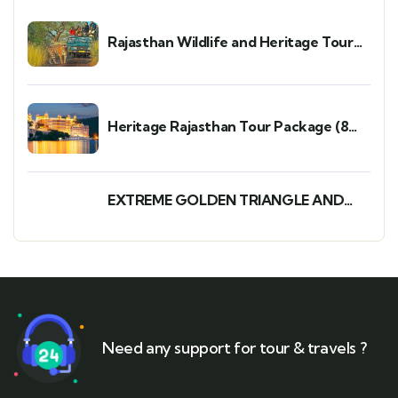
Rajasthan Wildlife and Heritage Tour
Package: A Perfect 7-Day 6-Night Trip
Heritage Rajasthan Tour Package (8
Days/7 Nights)
EXTREME GOLDEN TRIANGLE AND
WILDLIFE TOUR PACKAGE
Need any support for tour & travels ?