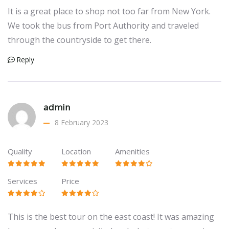
It is a great place to shop not too far from New York.
We took the bus from Port Authority and traveled
through the countryside to get there.
Reply
admin
8 February 2023
Quality
Location
Amenities
Services
Price
This is the best tour on the east coast! It was amazing