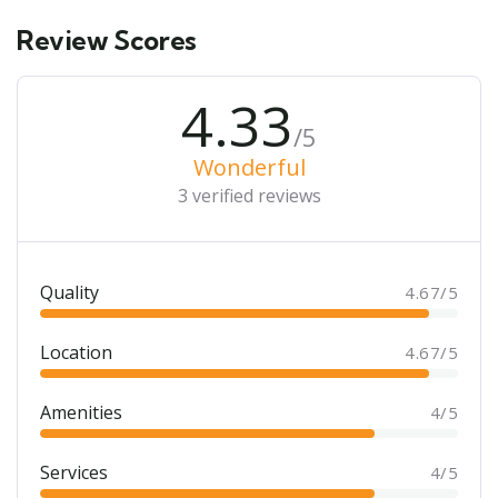
Review Scores
4.33
/5
Wonderful
3 verified reviews
Quality
4.67/5
Location
4.67/5
Amenities
4/5
Services
4/5