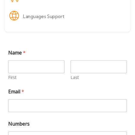
Languages Support
Name
*
First
Last
Email
*
Numbers