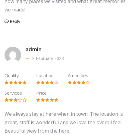
how many places we visited and what great memories
we made!
Reply
admin
8 February 2023
Quality
Location
Amenities
Services
Price
We always stay at here when in town. The location is
great, staff is wonderful and we love the overall feel.
Beautiful view from the here.