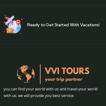
Ready to Get Started With Vacations!
you can find your world with us and travel your world
with us. we will provide you best service.