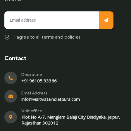
I agree to all terms and policies
Contact
Drop a Line
+9196105 33366
Email Address
info@visitvistaindiatours.com
Visit office
Plot No A-7, Manglam Balaji City Bindiyaka, Jaipur,
Rajasthan 302012