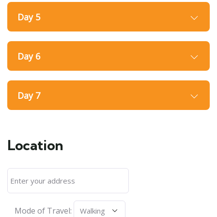
Day 5
Day 6
Day 7
Location
Mode of Travel: