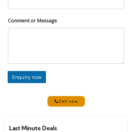
Comment or Message
Enquiry now
Call now
Last Minute Deals