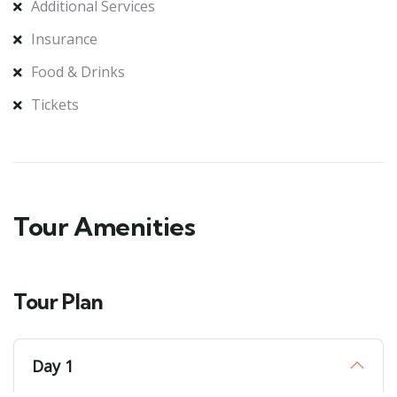
Additional Services
Insurance
Food & Drinks
Tickets
Tour Amenities
Tour Plan
Day 1