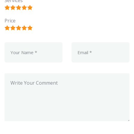
Services
Price