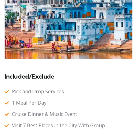
Included/Exclude
Pick and Drop Services
1 Meal Per Day
Cruise Dinner & Music Event
Visit 7 Best Places in the City With Group