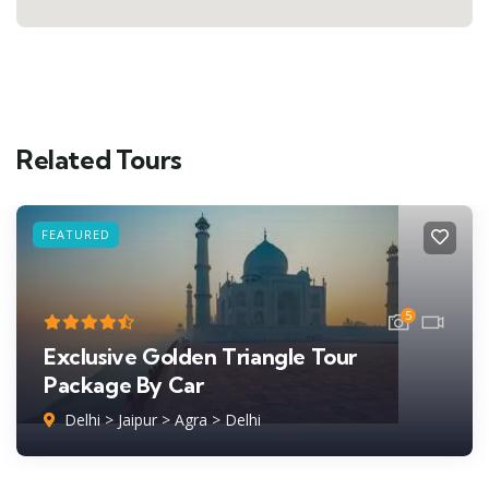
Related Tours
FEATURED
5
Exclusive Golden Triangle Tour
Package By Car
Delhi > Jaipur > Agra > Delhi