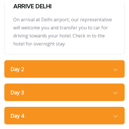
ARRIVE DELHI
On arrival at Delhi airport, our representative
will welcome you and transfer you to car for
driving towards your hotel. Check in to the
hotel for overnight stay.
Day 2
Day 3
Day 4