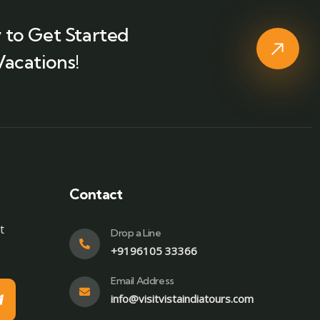
 to Get Started
Vacations!
Contact
t
Drop a Line
+9196105 33366
Email Address
info@visitvistaindiatours.com