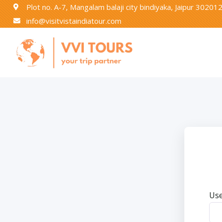
Plot no. A-7, Mangalam balaji city bindiyaka, Jaipur 30201
info@visitvistaindiatour.com
Use