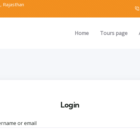
2, Rajasthan
Home
Tours page
Login
rname or email