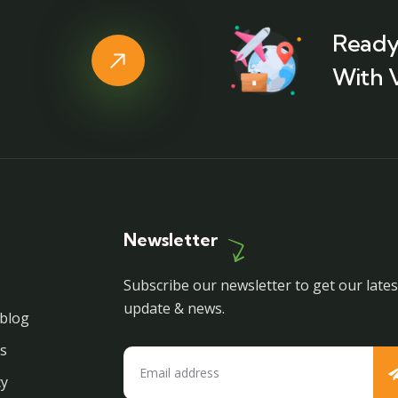
Ready
With 
Newsletter
Subscribe our newsletter to get our lates
update & news.
blog
s
cy