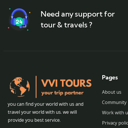
Need any support for
tour & travels ?
Pages
About us
Community 
you can find your world with us and
travel your world with us. we will
Work with u
provide you best service.
Privacy poli