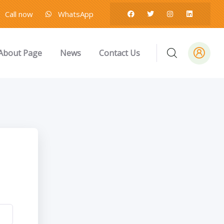
Call now
WhatsApp
About Page
News
Contact Us