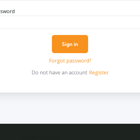
ssword
Forgot password?
Do not have an account
Register