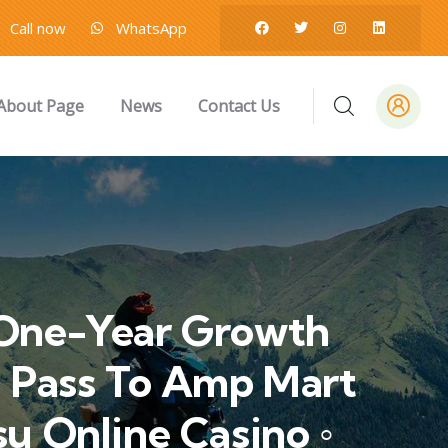
Call now
WhatsApp
About Page
News
Contact Us
 One-Year Growth
, Pass To Amp Mart
su Online Casino ◦