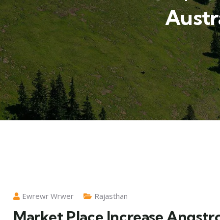
Austr
Ewrewr Wrwer
Rajasthan
Market Place Increase Angst