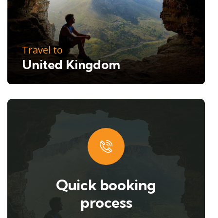
Travel to
United Kingdom
Quick booking
process