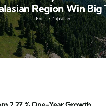
alasian Region Win Big
Home
Rajasthan
rom 2.27 % One-Year Growth