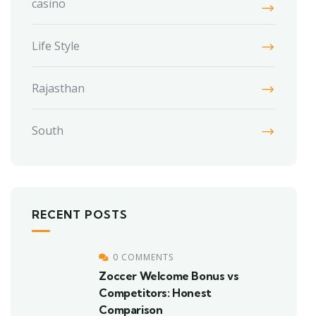
casino
Life Style
Rajasthan
South
RECENT POSTS
0 COMMENTS
Zoccer Welcome Bonus vs
Competitors: Honest
Comparison