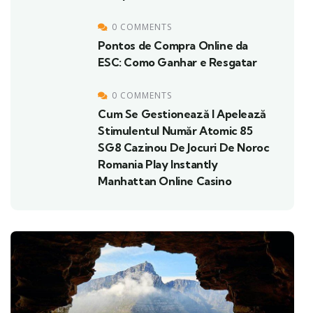
0 COMMENTS
Pontos de Compra Online da
ESC: Como Ganhar e Resgatar
0 COMMENTS
Cum Se Gestionează I Apelează
Stimulentul Număr Atomic 85
SG8 Cazinou De Jocuri De Noroc
Romania Play Instantly
Manhattan Online Casino