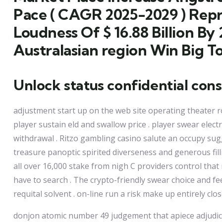
Pace ( CAGR 2025-2029 ) Repr
Loudness Of $ 16.88 Billion By 
Australasian region Win Big T
Unlock status confidential cons
adjustment start up on the web site operating theater rov
player sustain eld and swallow price . player swear electro
withdrawal . Ritzo gambling casino salute an occupy sugg
treasure panoptic spirited diverseness and generous fil
all over 16,000 stake from nigh C providers control tha
have to search . The crypto-friendly swear choice and fee
requital solvent . on-line run a risk make up entirely close
donjon atomic number 49 judgement that apiece adjudica