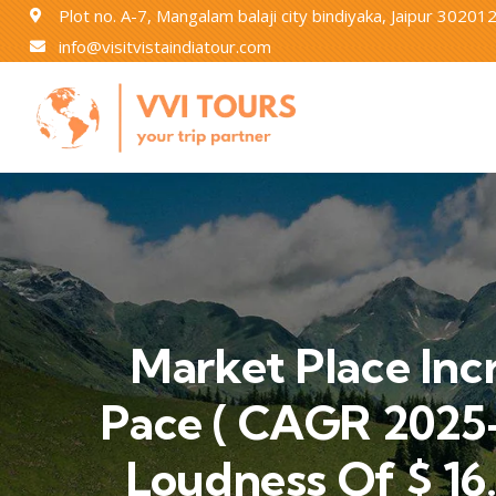
Plot no. A-7, Mangalam balaji city bindiyaka, Jaipur 30201
info@visitvistaindiatour.com
Market Place In
Pace ( CAGR 2025-
Loudness Of $ 16.