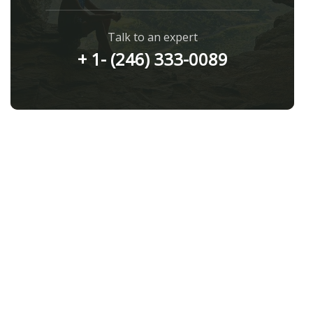
Talk to an expert
+ 1- (246) 333-0089