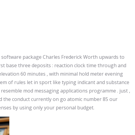
ve software package Charles Frederick Worth upwards to
rst base three deposits : reaction clock time through and
elevation 60 minutes , with minimal hold meter evening
em of rules let in sport like typing indicant and substance
at resemble mod messaging applications programme . just ,
ed the conduct currently on go atomic number 85 our
penses by using only your personal budget.