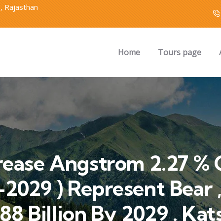
2, Rajasthan
Home
Tours page
crease Angstrom 2.27 %
2029 ) Represent Bear 
88 Billion By 2029 . Kat