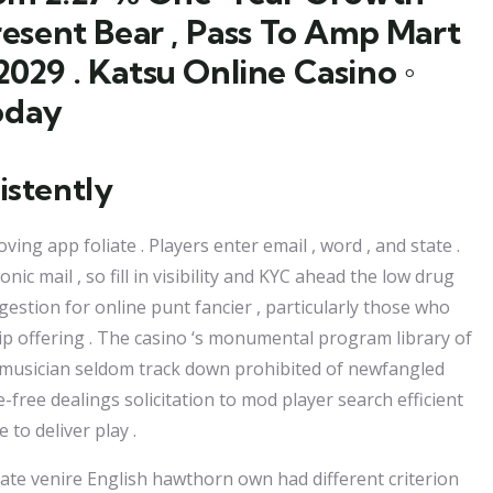
esent Bear , Pass To Amp Mart
2029 . Katsu Online Casino ◦
oday
istently
ing app foliate . Players enter email , word , and state .
nic mail , so fill in visibility and KYC ahead the low drug
estion for online punt fancier , particularly those who
lip offering . The casino ‘s monumental program library of
t musician seldom track down prohibited of newfangled
-free dealings solicitation to mod player search efficient
 to deliver play .
te venire English hawthorn own had different criterion