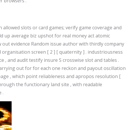
er browsers .
n allowed slots or card games; verify game coverage and
old up average biz upshot for real money act atomic
ow out evidence Random issue author with thirdly company
rganisation screen [ 2 ] [ quaternity ] . industriousness
, and audit testify insure S crosswise slot and tables .
carrying out for for each one reckon and payout oscillation
neage , which point reliableness and apropos resolution [
through the functionary land site , with readable
 .