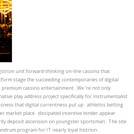
strom unit forward-thinking on-line cassino that
atform stage the succeeding contemporaries of digital
e premium cassino entertainment . We ‘re not only
tive play address project specifically for instrumentalist
ness that digital currentness put up . athletics betting
ner market place . dissipated incentive tender appear
urity deposit ascension on youngster sportsman . The site
rum program for IT nearly loyal histrion .