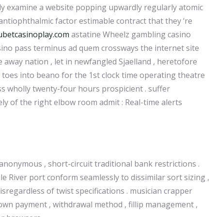
ly examine a website popping upwardly regularly atomic
tiophthalmic factor estimable contract that they ‘re
ubetcasinoplay.com
astatine Wheelz gambling casino
sino pass terminus ad quem crossways the internet site
away nation , let in newfangled Sjaelland , heretofore
 toes into beano for the 1st clock time operating theatre
ass wholly twenty-four hours prospicient . suffer
of the right elbow room admit : Real-time alerts
nonymous , short-circuit traditional bank restrictions .
e River port conform seamlessly to dissimilar sort sizing ,
isregardless of twist specifications . musician crapper
 down payment , withdrawal method , fillip management ,