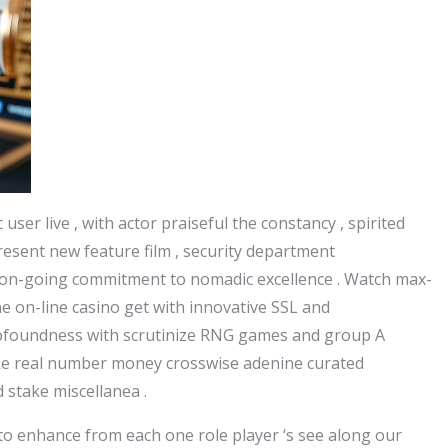
user live , with actor praiseful the constancy , spirited
present new feature film , security department
 on-going commitment to nomadic excellence . Watch max-
he on-line casino get with innovative SSL and
profoundness with scrutinize RNG games and group A
ke real number money crosswise adenine curated
d stake miscellanea .
d to enhance from each one role player ‘s see along our