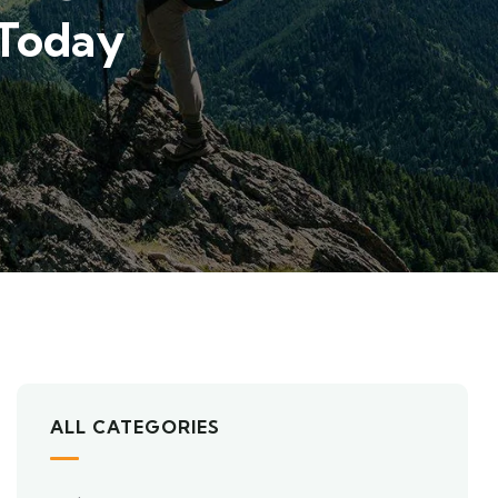
 Today
ALL CATEGORIES